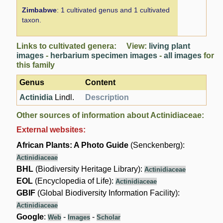
Zimbabwe
: 1 cultivated genus and 1 cultivated
taxon.
Links to cultivated genera: View:
living plant
images
-
herbarium specimen images
-
all images
for
this family
Genus
Content
Actinidia
Lindl.
Description
Other sources of information about Actinidiaceae:
External websites:
African Plants: A Photo Guide
(Senckenberg):
Actinidiaceae
BHL
(Biodiversity Heritage Library):
Actinidiaceae
EOL
(Encyclopedia of Life):
Actinidiaceae
GBIF
(Global Biodiversity Information Facility):
Actinidiaceae
Google
:
-
-
Web
Images
Scholar