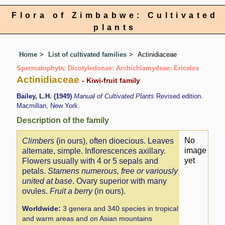
Flora of Zimbabwe: Cultivated
plants
Home
List of cultivated families
Actinidiaceae
Spermatophyta: Dicotyledonae: Archichlamydeae: Ericales
Actinidiaceae
- Kiwi-fruit family
Bailey, L.H. (1949)
Manual of Cultivated Plants
Revised edition.
Macmillan, New York.
Description of the family
No
Climbers
(in ours), often dioecious. Leaves
image
alternate, simple. Inflorescences axillary.
yet
Flowers usually with 4 or 5 sepals and
petals.
Stamens numerous, free or variously
united at base
. Ovary superior with many
ovules.
Fruit a berry
(in ours).
Worldwide:
3 genera and 340 species in tropical
and warm areas and on Asian mountains