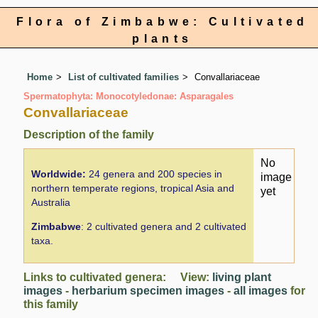
Flora of Zimbabwe: Cultivated
plants
Home
List of cultivated families
Convallariaceae
Spermatophyta: Monocotyledonae: Asparagales
Convallariaceae
Description of the family
No
Worldwide:
24 genera and 200 species in
image
northern temperate regions, tropical Asia and
yet
Australia
Zimbabwe
: 2 cultivated genera and 2 cultivated
taxa.
Links to cultivated genera: View:
living plant
images
-
herbarium specimen images
-
all images
for
this family