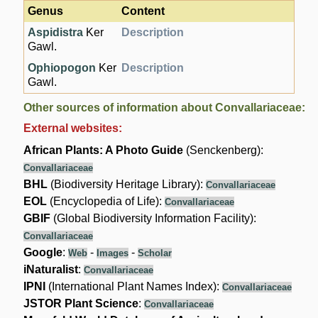
Genus
Content
Aspidistra
Ker
Description
Gawl.
Ophiopogon
Ker
Description
Gawl.
Other sources of information about Convallariaceae:
External websites:
African Plants: A Photo Guide
(Senckenberg):
Convallariaceae
BHL
(Biodiversity Heritage Library):
Convallariaceae
EOL
(Encyclopedia of Life):
Convallariaceae
GBIF
(Global Biodiversity Information Facility):
Convallariaceae
Google
:
-
-
Web
Images
Scholar
iNaturalist
:
Convallariaceae
IPNI
(International Plant Names Index):
Convallariaceae
JSTOR Plant Science
:
Convallariaceae