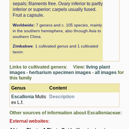
sepals; filaments free. Ovary inferior to partly
inferior or superior; carpels usually fused.
Fruit a capsule.
Worldwide:
7 genera and c. 105 species, mainly
in the southern hemisphere, also through Asia to
southern China.
Zimbabwe
: 1 cultivated genus and 1 cultivated
taxon.
Links to cultivated genera: View:
living plant
images
-
herbarium specimen images
-
all images
for
this family
Genus
Content
Escallonia
Mutis
Description
ex L.f.
Other sources of information about Escalloniaceae:
External websites: