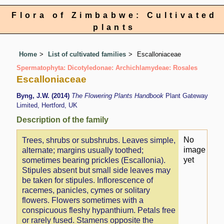
Flora of Zimbabwe: Cultivated
plants
Home
List of cultivated families
Escalloniaceae
Spermatophyta: Dicotyledonae: Archichlamydeae: Rosales
Escalloniaceae
Byng, J.W. (2014)
The Flowering Plants Handbook
Plant Gateway
Limited, Hertford, UK
Description of the family
No
Trees, shrubs or subshrubs. Leaves simple,
image
alternate; margins usually toothed;
yet
sometimes bearing prickles (Escallonia).
Stipules absent but small side leaves may
be taken for stipules. Inflorescence of
racemes, panicles, cymes or solitary
flowers. Flowers sometimes with a
conspicuous fleshy hypanthium. Petals free
or rarely fused. Stamens opposite the