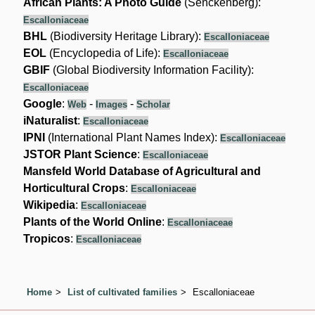
African Plants: A Photo Guide
(Senckenberg):
Escalloniaceae
BHL
(Biodiversity Heritage Library):
Escalloniaceae
EOL
(Encyclopedia of Life):
Escalloniaceae
GBIF
(Global Biodiversity Information Facility):
Escalloniaceae
Google
:
-
-
Web
Images
Scholar
iNaturalist
:
Escalloniaceae
IPNI
(International Plant Names Index):
Escalloniaceae
JSTOR Plant Science
:
Escalloniaceae
Mansfeld World Database of Agricultural and
Horticultural Crops
:
Escalloniaceae
Wikipedia
:
Escalloniaceae
Plants of the World Online
:
Escalloniaceae
Tropicos
:
Escalloniaceae
Home
List of cultivated families
Escalloniaceae