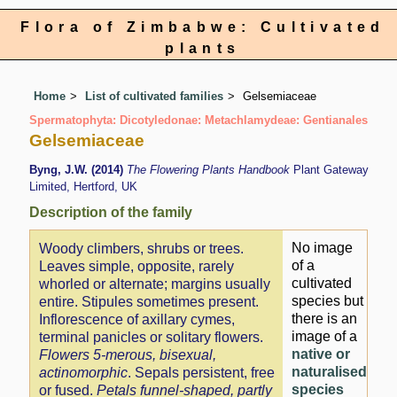
Flora of Zimbabwe: Cultivated
plants
Home
List of cultivated families
Gelsemiaceae
Spermatophyta: Dicotyledonae: Metachlamydeae: Gentianales
Gelsemiaceae
Byng, J.W. (2014)
The Flowering Plants Handbook
Plant Gateway
Limited, Hertford, UK
Description of the family
No image
Woody climbers, shrubs or trees.
of a
Leaves simple, opposite, rarely
cultivated
whorled or alternate; margins usually
species but
entire. Stipules sometimes present.
there is an
Inflorescence of axillary cymes,
image of a
terminal panicles or solitary flowers.
native or
Flowers 5-merous, bisexual,
naturalised
actinomorphic
. Sepals persistent, free
species
or fused.
Petals funnel-shaped, partly