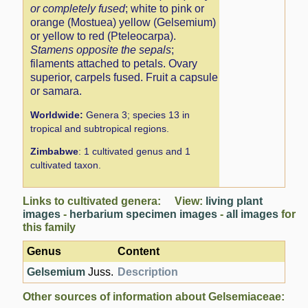
or completely fused
; white to pink or
orange (Mostuea) yellow (Gelsemium)
or yellow to red (Pteleocarpa).
Stamens opposite the sepals
;
filaments attached to petals. Ovary
superior, carpels fused. Fruit a capsule
or samara.
Worldwide:
Genera 3; species 13 in
tropical and subtropical regions.
Zimbabwe
: 1 cultivated genus and 1
cultivated taxon.
Links to cultivated genera: View:
living plant
images
-
herbarium specimen images
-
all images
for
this family
Genus
Content
Gelsemium
Juss.
Description
Other sources of information about Gelsemiaceae: