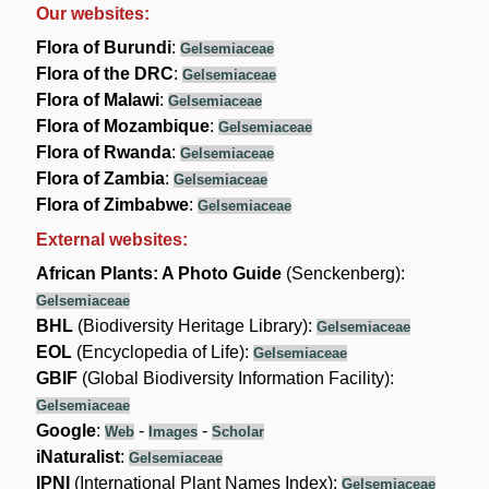
Our websites:
Flora of Burundi
:
Gelsemiaceae
Flora of the DRC
:
Gelsemiaceae
Flora of Malawi
:
Gelsemiaceae
Flora of Mozambique
:
Gelsemiaceae
Flora of Rwanda
:
Gelsemiaceae
Flora of Zambia
:
Gelsemiaceae
Flora of Zimbabwe
:
Gelsemiaceae
External websites:
African Plants: A Photo Guide
(Senckenberg):
Gelsemiaceae
BHL
(Biodiversity Heritage Library):
Gelsemiaceae
EOL
(Encyclopedia of Life):
Gelsemiaceae
GBIF
(Global Biodiversity Information Facility):
Gelsemiaceae
Google
:
-
-
Web
Images
Scholar
iNaturalist
:
Gelsemiaceae
IPNI
(International Plant Names Index):
Gelsemiaceae