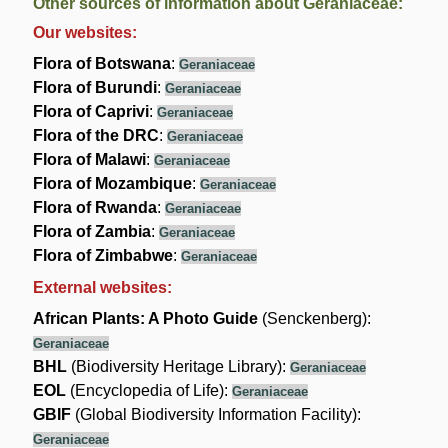
Other sources of information about Geraniaceae:
Our websites:
Flora of Botswana
:
Geraniaceae
Flora of Burundi
:
Geraniaceae
Flora of Caprivi
:
Geraniaceae
Flora of the DRC
:
Geraniaceae
Flora of Malawi
:
Geraniaceae
Flora of Mozambique
:
Geraniaceae
Flora of Rwanda
:
Geraniaceae
Flora of Zambia
:
Geraniaceae
Flora of Zimbabwe
:
Geraniaceae
External websites:
African Plants: A Photo Guide
(Senckenberg):
Geraniaceae
BHL
(Biodiversity Heritage Library):
Geraniaceae
EOL
(Encyclopedia of Life):
Geraniaceae
GBIF
(Global Biodiversity Information Facility):
Geraniaceae