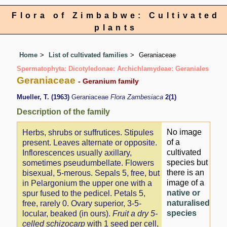
Flora of Zimbabwe: Cultivated
plants
Home
List of cultivated families
Geraniaceae
Spermatophyta: Dicotyledonae: Archichlamydeae: Geraniales
Geraniaceae
- Geranium family
Mueller, T. (1963)
Geraniaceae
Flora Zambesiaca
2(1)
Description of the family
No image
Herbs, shrubs or suffrutices. Stipules
of a
present. Leaves alternate or opposite.
cultivated
Inflorescences usually axillary,
species but
sometimes pseudumbellate. Flowers
there is an
bisexual, 5-merous. Sepals 5, free, but
image of a
in Pelargonium the upper one with a
native or
spur fused to the pedicel. Petals 5,
naturalised
free, rarely 0. Ovary superior, 3-5-
species
locular, beaked (in ours).
Fruit a dry 5-
celled schizocarp
with 1 seed per cell,