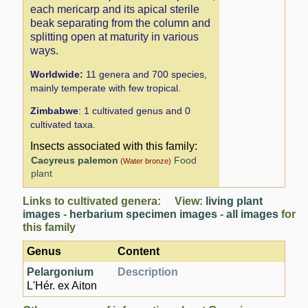
each mericarp and its apical sterile
beak separating from the column and
splitting open at maturity in various
ways.
Worldwide:
11 genera and 700 species,
mainly temperate with few tropical.
Zimbabwe
: 1 cultivated genus and 0
cultivated taxa.
Insects associated with this family:
Cacyreus palemon
Food
(Water bronze)
plant
Links to cultivated genera: View:
living plant
images
-
herbarium specimen images
-
all images
for
this family
Genus
Content
Pelargonium
Description
L'Hér. ex Aiton