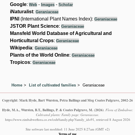
Google
:
-
-
Web
Images
Scholar
iNaturalist
:
Geraniaceae
IPNI
(International Plant Names Index):
Geraniaceae
JSTOR Plant Science
:
Geraniaceae
Mansfeld World Database of Agricultural and
Horticultural Crops
:
Geraniaceae
Wikipedia
:
Geraniaceae
Plants of the World Online
:
Geraniaceae
Tropicos
:
Geraniaceae
Home
List of cultivated families
Geraniaceae
Copyright: Mark Hyde, Bart Wursten, Petra Ballings and Meg Coates Palgrave, 2002-26
Hyde, M.A., Wursten, B.T., Ballings, P. & Coates Palgrave, M.
(2026)
.
Flora of Zimbabwe:
Cultivated plants: Family page: Geraniaceae.
https://www.zimbabweflora.co.zw/cult/family.php?family_id=91, retrieved 8 August 2026
Site software last modified: 11 June 2025 8:27am (GMT +2)
Terms of use