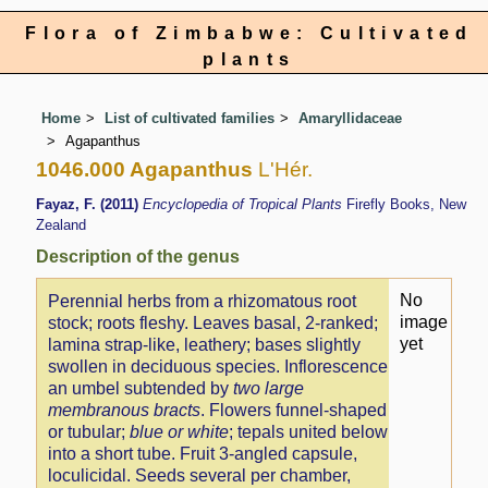
Flora of Zimbabwe: Cultivated
plants
Home
List of cultivated families
Amaryllidaceae
Agapanthus
1046.000 Agapanthus
L'Hér.
Fayaz, F. (2011)
Encyclopedia of Tropical Plants
Firefly Books, New
Zealand
Description of the genus
No
Perennial herbs from a rhizomatous root
image
stock; roots fleshy. Leaves basal, 2-ranked;
yet
lamina strap-like, leathery; bases slightly
swollen in deciduous species. Inflorescence
an umbel subtended by
two large
membranous bracts
. Flowers funnel-shaped
or tubular;
blue or white
; tepals united below
into a short tube. Fruit 3-angled capsule,
loculicidal. Seeds several per chamber,