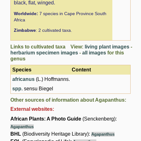
black, flat, winged.
Worldwide:
7 species in Cape Province South
Africa
Zimbabwe
: 2 cultivated taxa.
Links to cultivated taxa View:
living plant images
-
herbarium specimen images
-
all images
for this
genus
Species
Content
africanus
(L.) Hoffmanns.
spp.
sensu Biegel
Other sources of information about Agapanthus:
External websites:
African Plants: A Photo Guide
(Senckenberg):
Agapanthus
BHL
(Biodiversity Heritage Library):
Agapanthus