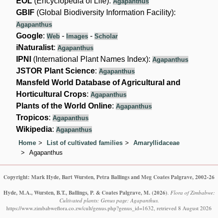
EOL
(Encyclopedia of Life):
Agapanthus
GBIF
(Global Biodiversity Information Facility):
Agapanthus
Google
:
-
-
Web
Images
Scholar
iNaturalist
:
Agapanthus
IPNI
(International Plant Names Index):
Agapanthus
JSTOR Plant Science
:
Agapanthus
Mansfeld World Database of Agricultural and
Horticultural Crops
:
Agapanthus
Plants of the World Online
:
Agapanthus
Tropicos
:
Agapanthus
Wikipedia
:
Agapanthus
Home
List of cultivated families
Amaryllidaceae
Agapanthus
Copyright: Mark Hyde, Bart Wursten, Petra Ballings and Meg Coates Palgrave, 2002-26
Hyde, M.A., Wursten, B.T., Ballings, P. & Coates Palgrave, M.
(2026)
.
Flora of Zimbabwe:
Cultivated plants: Genus page: Agapanthus.
https://www.zimbabweflora.co.zw/cult/genus.php?genus_id=1632, retrieved 8 August 2026