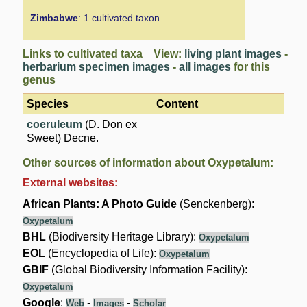
Zimbabwe
: 1 cultivated taxon.
Links to cultivated taxa View:
living plant images
-
herbarium specimen images
-
all images
for this
genus
Species
Content
coeruleum
(D. Don ex
Sweet) Decne.
Other sources of information about Oxypetalum:
External websites:
African Plants: A Photo Guide
(Senckenberg):
Oxypetalum
BHL
(Biodiversity Heritage Library):
Oxypetalum
EOL
(Encyclopedia of Life):
Oxypetalum
GBIF
(Global Biodiversity Information Facility):
Oxypetalum
Google
:
-
-
Web
Images
Scholar