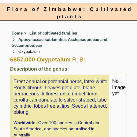
Flora of Zimbabwe: Cultivated
plants
Home
List of cultivated families
Apocynaceae subfamilies Asclepiadoideae and
Secamonoideae
Oxypetalum
6857.000 Oxypetalum
R. Br.
Description of the genus
No
Erect annual or perennial herbs, latex white.
image
Roots fibrous. Leaves petiolate, blade
yet
herbaceous. Inflorescence umbelliform;
corolla campanulate to salver-shaped, tube
cylindric; lobes free at tips. Seeds flattened,
oblong.
Worldwide:
Over 100 species in Central and
South America, one species naturalised in
Australia.