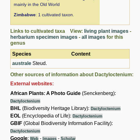
mainly in the Old World
Zimbabwe
: 1 cultivated taxon.
Links to cultivated taxa View:
living plant images
-
herbarium specimen images
-
all images
for this
genus
Species
Content
australe
Steud.
Other sources of information about Dactyloctenium:
External websites:
African Plants: A Photo Guide
(Senckenberg):
Dactyloctenium
BHL
(Biodiversity Heritage Library):
Dactyloctenium
EOL
(Encyclopedia of Life):
Dactyloctenium
GBIF
(Global Biodiversity Information Facility):
Dactyloctenium
Google
:
-
-
Web
Images
Scholar