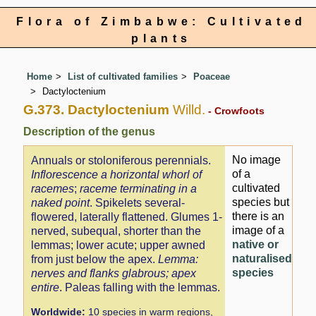
Flora of Zimbabwe: Cultivated
plants
Home
List of cultivated families
Poaceae
Dactyloctenium
G.373. Dactyloctenium
Willd.
- Crowfoots
Description of the genus
No image
Annuals or stoloniferous perennials.
of a
Inflorescence a horizontal whorl of
cultivated
racemes
;
raceme terminating in a
species but
naked point
. Spikelets several-
there is an
flowered, laterally flattened. Glumes 1-
image of a
nerved, subequal, shorter than the
native or
lemmas; lower acute; upper awned
naturalised
from just below the apex.
Lemma:
species
nerves and flanks glabrous; apex
entire
. Paleas falling with the lemmas.
Worldwide:
10 species in warm regions,