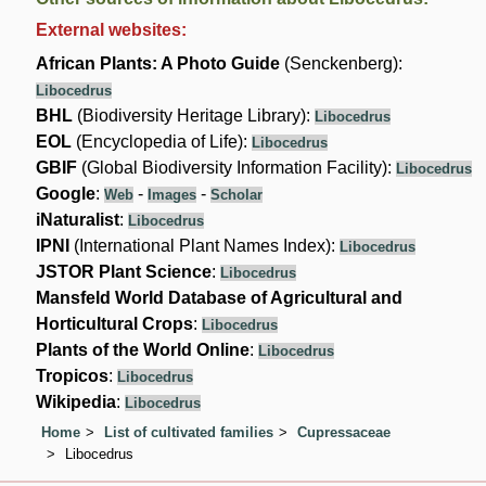
External websites:
African Plants: A Photo Guide
(Senckenberg):
Libocedrus
BHL
(Biodiversity Heritage Library):
Libocedrus
EOL
(Encyclopedia of Life):
Libocedrus
GBIF
(Global Biodiversity Information Facility):
Libocedrus
Google
:
-
-
Web
Images
Scholar
iNaturalist
:
Libocedrus
IPNI
(International Plant Names Index):
Libocedrus
JSTOR Plant Science
:
Libocedrus
Mansfeld World Database of Agricultural and
Horticultural Crops
:
Libocedrus
Plants of the World Online
:
Libocedrus
Tropicos
:
Libocedrus
Wikipedia
:
Libocedrus
Home
List of cultivated families
Cupressaceae
Libocedrus