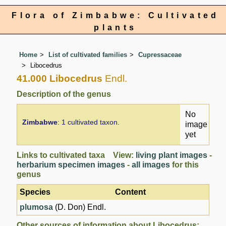
Flora of Zimbabwe: Cultivated
plants
Home
List of cultivated families
Cupressaceae
Libocedrus
41.000 Libocedrus
Endl.
Description of the genus
No
Zimbabwe
: 1 cultivated taxon.
image
yet
Links to cultivated taxa View:
living plant images
-
herbarium specimen images
-
all images
for this
genus
Species
Content
plumosa
(D. Don) Endl.
Other sources of information about Libocedrus: