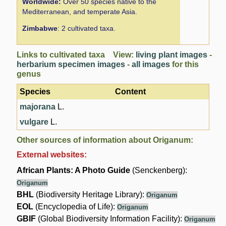
Worldwide:
Over 50 species native to the
Mediterranean, and temperate Asia.
Zimbabwe
: 2 cultivated taxa.
Links to cultivated taxa View:
living plant images
-
herbarium specimen images
-
all images
for this
genus
Species
Content
majorana
L.
vulgare
L.
Other sources of information about Origanum:
External websites:
African Plants: A Photo Guide
(Senckenberg):
Origanum
BHL
(Biodiversity Heritage Library):
Origanum
EOL
(Encyclopedia of Life):
Origanum
GBIF
(Global Biodiversity Information Facility):
Origanum