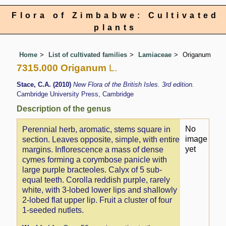
Flora of Zimbabwe: Cultivated
plants
Home
List of cultivated families
Lamiaceae
Origanum
7315.000 Origanum
L.
Stace, C.A. (2010)
New Flora of the British Isles. 3rd edition.
Cambridge University Press, Cambridge
Description of the genus
No
Perennial herb, aromatic, stems square in
image
section. Leaves opposite, simple, with entire
yet
margins. Inflorescence a mass of dense
cymes forming a corymbose panicle with
large purple bracteoles. Calyx of 5 sub-
equal teeth. Corolla reddish purple, rarely
white, with 3-lobed lower lips and shallowly
2-lobed flat upper lip. Fruit a cluster of four
1-seeded nutlets.