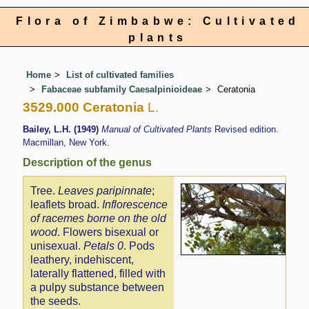
Flora of Zimbabwe: Cultivated
plants
Home
List of cultivated families
Fabaceae subfamily Caesalpinioideae
Ceratonia
3529.000 Ceratonia
L.
Bailey, L.H. (1949)
Manual of Cultivated Plants
Revised edition.
Macmillan, New York.
Description of the genus
Tree.
Leaves paripinnate
;
leaflets broad.
Inflorescence
of racemes borne on the old
wood
. Flowers bisexual or
unisexual.
Petals 0
. Pods
leathery, indehiscent,
laterally flattened, filled with
a pulpy substance between
the seeds.