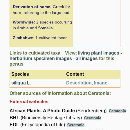
Derivation of name:
Greek for
horn, referring to the large pod.
Worldwide:
2 species occurring
in Arabia and Somalia.
Zimbabwe
: 1 cultivated taxon.
Links to cultivated taxa View:
living plant images
-
herbarium specimen images
-
all images
for this
genus
Species
Content
siliqua
L.
Description
,
Image
Other sources of information about Ceratonia:
External websites:
African Plants: A Photo Guide
(Senckenberg):
Ceratonia
BHL
(Biodiversity Heritage Library):
Ceratonia
EOL
(Encyclopedia of Life):
Ceratonia