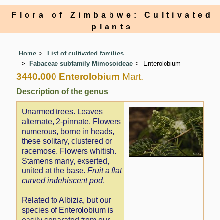
Flora of Zimbabwe: Cultivated
plants
Home
List of cultivated families
Fabaceae subfamily Mimosoideae
Enterolobium
3440.000 Enterolobium
Mart.
Description of the genus
Unarmed trees. Leaves
alternate, 2-pinnate. Flowers
numerous, borne in heads,
these solitary, clustered or
racemose. Flowers whitish.
Stamens many, exserted,
united at the base.
Fruit a flat
curved indehiscent pod
.
Related to Albizia, but our
species of Enterolobium is
easily separated from our