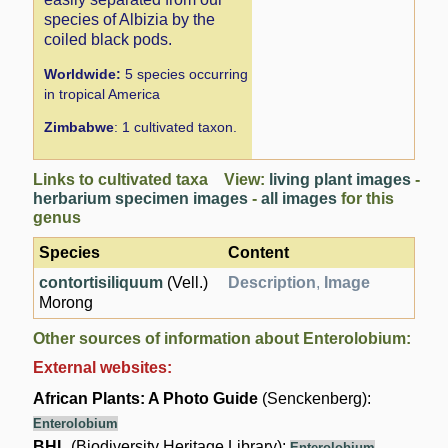
species of Albizia by the
coiled black pods.
Worldwide:
5 species occurring
in tropical America
Zimbabwe
: 1 cultivated taxon.
Links to cultivated taxa View:
living plant images
-
herbarium specimen images
-
all images
for this
genus
Species
Content
contortisiliquum
(Vell.)
Description
,
Image
Morong
Other sources of information about Enterolobium:
External websites:
African Plants: A Photo Guide
(Senckenberg):
Enterolobium
BHL
(Biodiversity Heritage Library):
Enterolobium