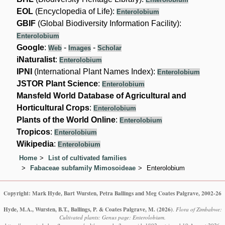
EOL
(Encyclopedia of Life):
Enterolobium
GBIF
(Global Biodiversity Information Facility):
Enterolobium
Google
:
-
-
Web
Images
Scholar
iNaturalist
:
Enterolobium
IPNI
(International Plant Names Index):
Enterolobium
JSTOR Plant Science
:
Enterolobium
Mansfeld World Database of Agricultural and
Horticultural Crops
:
Enterolobium
Plants of the World Online
:
Enterolobium
Tropicos
:
Enterolobium
Wikipedia
:
Enterolobium
Home
List of cultivated families
Fabaceae subfamily Mimosoideae
Enterolobium
Copyright: Mark Hyde, Bart Wursten, Petra Ballings and Meg Coates Palgrave, 2002-26
Hyde, M.A., Wursten, B.T., Ballings, P. & Coates Palgrave, M.
(2026)
.
Flora of Zimbabwe:
Cultivated plants: Genus page: Enterolobium.