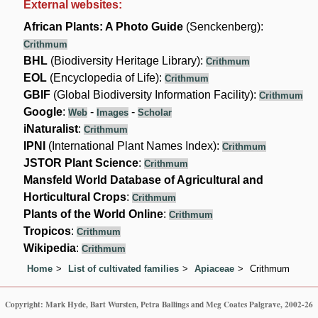
External websites:
African Plants: A Photo Guide
(Senckenberg):
Crithmum
BHL
(Biodiversity Heritage Library):
Crithmum
EOL
(Encyclopedia of Life):
Crithmum
GBIF
(Global Biodiversity Information Facility):
Crithmum
Google
:
-
-
Web
Images
Scholar
iNaturalist
:
Crithmum
IPNI
(International Plant Names Index):
Crithmum
JSTOR Plant Science
:
Crithmum
Mansfeld World Database of Agricultural and
Horticultural Crops
:
Crithmum
Plants of the World Online
:
Crithmum
Tropicos
:
Crithmum
Wikipedia
:
Crithmum
Home
List of cultivated families
Apiaceae
Crithmum
Copyright: Mark Hyde, Bart Wursten, Petra Ballings and Meg Coates Palgrave, 2002-26