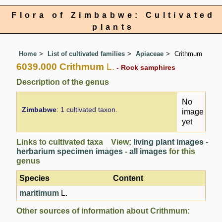
Flora of Zimbabwe: Cultivated
plants
Home
List of cultivated families
Apiaceae
Crithmum
6039.000 Crithmum
L.
- Rock samphires
Description of the genus
No
Zimbabwe
: 1 cultivated taxon.
image
yet
Links to cultivated taxa View:
living plant images
-
herbarium specimen images
-
all images
for this
genus
Species
Content
maritimum
L.
Other sources of information about Crithmum: