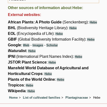
Other sources of information about Hebe:
External websites:
African Plants: A Photo Guide
(Senckenberg):
Hebe
BHL
(Biodiversity Heritage Library):
Hebe
EOL
(Encyclopedia of Life):
Hebe
GBIF
(Global Biodiversity Information Facility):
Hebe
Google
:
-
-
Web
Images
Scholar
iNaturalist
:
Hebe
IPNI
(International Plant Names Index):
Hebe
JSTOR Plant Science
:
Hebe
Mansfeld World Database of Agricultural and
Horticultural Crops
:
Hebe
Plants of the World Online
:
Hebe
Tropicos
:
Hebe
Wikipedia
:
Hebe
Home
List of cultivated families
Plantaginaceae
Hebe