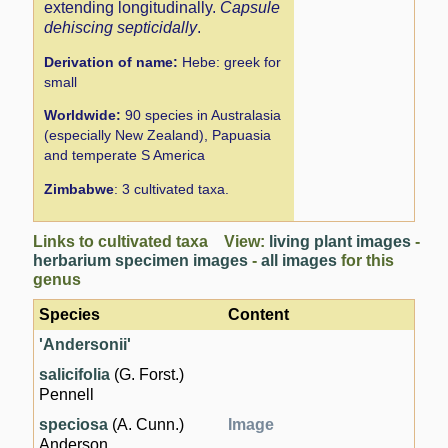
extending longitudinally.
Capsule
dehiscing septicidally
.
Derivation of name:
Hebe: greek for
small
Worldwide:
90 species in Australasia
(especially New Zealand), Papuasia
and temperate S America
Zimbabwe
: 3 cultivated taxa.
Links to cultivated taxa View:
living plant images
-
herbarium specimen images
-
all images
for this
genus
Species
Content
'Andersonii'
salicifolia
(G. Forst.)
Pennell
speciosa
(A. Cunn.)
Image
Anderson