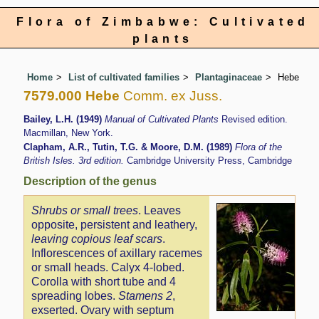
Flora of Zimbabwe: Cultivated
plants
Home
List of cultivated families
Plantaginaceae
Hebe
7579.000 Hebe
Comm. ex Juss.
Bailey, L.H. (1949)
Manual of Cultivated Plants
Revised edition.
Macmillan, New York.
Clapham, A.R., Tutin, T.G. & Moore, D.M. (1989)
Flora of the
British Isles. 3rd edition.
Cambridge University Press, Cambridge
Description of the genus
Shrubs or small trees
. Leaves
opposite, persistent and leathery,
leaving copious leaf scars
.
Inflorescences of axillary racemes
or small heads. Calyx 4-lobed.
Corolla with short tube and 4
spreading lobes.
Stamens 2
,
exserted. Ovary with septum