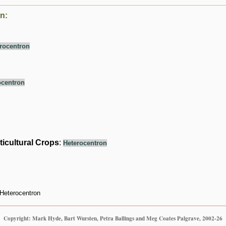
n:
rocentron
ocentron
ticultural Crops
:
Heterocentron
Heterocentron
Copyright: Mark Hyde, Bart Wursten, Petra Ballings and Meg Coates Palgrave, 2002-26