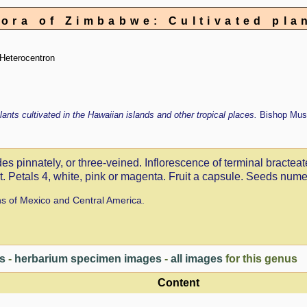
lora of Zimbabwe: Cultivated pla
Heterocentron
lants cultivated in the Hawaiian islands and other tropical places.
Bishop Mus
es pinnately, or three-veined. Inflorescence of terminal bracteat
nt. Petals 4, white, pink or magenta. Fruit a capsule. Seeds nume
ns of Mexico and Central America.
es
-
herbarium specimen images
-
all images
for this genus
Content