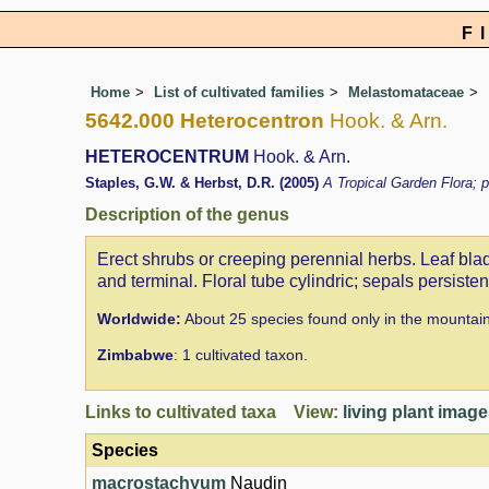
F
Home
List of cultivated families
Melastomataceae
5642.000 Heterocentron
Hook. & Arn.
HETEROCENTRUM
Hook. & Arn.
Staples, G.W. & Herbst, D.R. (2005)
A Tropical Garden Flora; p
Description of the genus
Erect shrubs or creeping perennial herbs. Leaf blad
and terminal. Floral tube cylindric; sepals persiste
Worldwide:
About 25 species found only in the mountai
Zimbabwe
: 1 cultivated taxon.
Links to cultivated taxa View:
living plant imag
Species
macrostachyum
Naudin