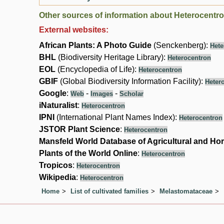
Other sources of information about Heterocentro
External websites:
African Plants: A Photo Guide
(Senckenberg):
Hete
BHL
(Biodiversity Heritage Library):
Heterocentron
EOL
(Encyclopedia of Life):
Heterocentron
GBIF
(Global Biodiversity Information Facility):
Heter
Google
:
-
-
Web
Images
Scholar
iNaturalist
:
Heterocentron
IPNI
(International Plant Names Index):
Heterocentron
JSTOR Plant Science
:
Heterocentron
Mansfeld World Database of Agricultural and Hor
Plants of the World Online
:
Heterocentron
Tropicos
:
Heterocentron
Wikipedia
:
Heterocentron
Home
List of cultivated families
Melastomataceae