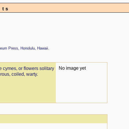
nts
eum Press, Honolulu, Hawaii.
No image yet
e cymes, or flowers solitary
rous, coiled, warty.