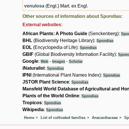
venulosa
(Engl.) Mart. ex Engl.
Other sources of information about Spondias:
External websites:
African Plants: A Photo Guide
(Senckenberg):
Spo
BHL
(Biodiversity Heritage Library):
Spondias
EOL
(Encyclopedia of Life):
Spondias
GBIF
(Global Biodiversity Information Facility):
Spond
Google
:
-
-
Web
Images
Scholar
iNaturalist
:
Spondias
IPNI
(International Plant Names Index):
Spondias
JSTOR Plant Science
:
Spondias
Mansfeld World Database of Agricultural and Hor
Plants of the World Online
:
Spondias
Tropicos
:
Spondias
Wikipedia
:
Spondias
Home
List of cultivated families
Anacardiaceae
Sp