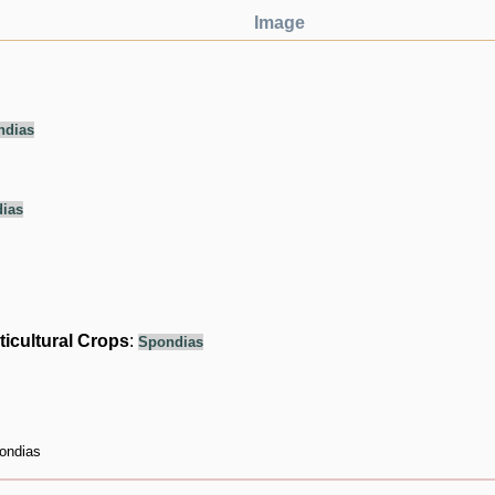
Image
ndias
ias
ticultural Crops
:
Spondias
ondias