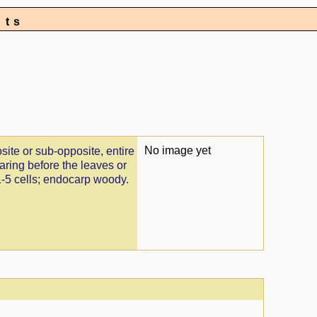
nts
No image yet
site or sub-opposite, entire
earing before the leaves or
1-5 cells; endocarp woody.