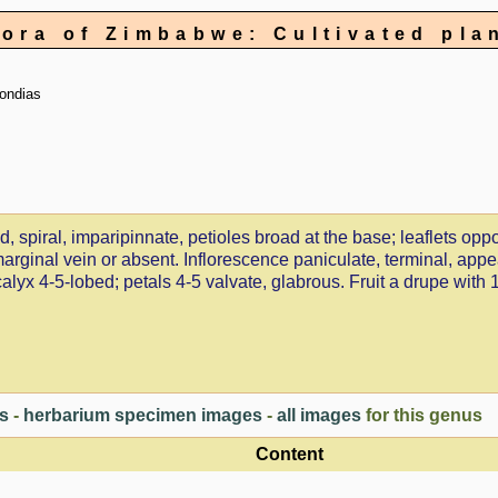
lora of Zimbabwe: Cultivated pla
ondias
spiral, imparipinnate, petioles broad at the base; leaflets oppo
ramarginal vein or absent. Inflorescence paniculate, terminal, app
yx 4-5-lobed; petals 4-5 valvate, glabrous. Fruit a drupe with 
es
-
herbarium specimen images
-
all images
for this genus
Content