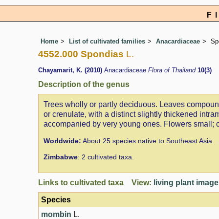
F
Home
List of cultivated families
Anacardiaceae
Sp
4552.000 Spondias
L.
Chayamarit, K. (2010)
Anacardiaceae
Flora of Thailand
10(3)
Description of the genus
Trees wholly or partly deciduous. Leaves compound, 
or crenulate, with a distinct slightly thickened int
accompanied by very young ones. Flowers small; cal
Worldwide:
About 25 species native to Southeast Asia.
Zimbabwe
: 2 cultivated taxa.
Links to cultivated taxa View:
living plant imag
Species
mombin
L.