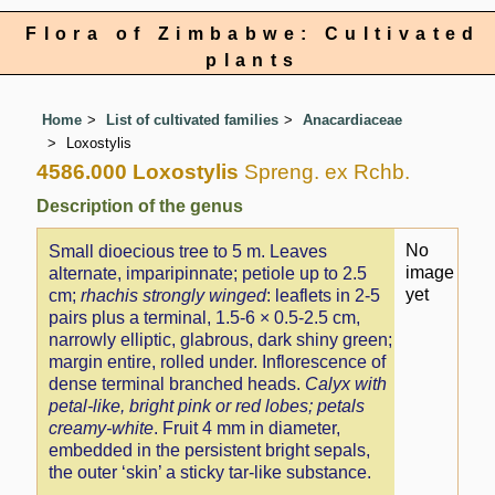
Flora of Zimbabwe: Cultivated
plants
Home
List of cultivated families
Anacardiaceae
Loxostylis
4586.000 Loxostylis
Spreng. ex Rchb.
Description of the genus
No
Small dioecious tree to 5 m. Leaves
image
alternate, imparipinnate; petiole up to 2.5
yet
cm;
rhachis strongly winged
: leaflets in 2-5
pairs plus a terminal, 1.5-6 × 0.5-2.5 cm,
narrowly elliptic, glabrous, dark shiny green;
margin entire, rolled under. Inflorescence of
dense terminal branched heads.
Calyx with
petal-like, bright pink or red lobes; petals
creamy-white
. Fruit 4 mm in diameter,
embedded in the persistent bright sepals,
the outer ‘skin’ a sticky tar-like substance.