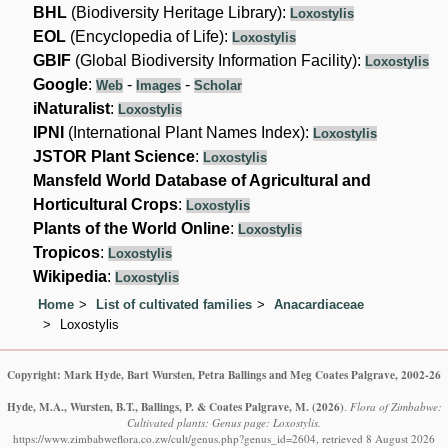
BHL
(Biodiversity Heritage Library):
Loxostylis
EOL
(Encyclopedia of Life):
Loxostylis
GBIF
(Global Biodiversity Information Facility):
Loxostylis
Google
:
-
-
Web
Images
Scholar
iNaturalist
:
Loxostylis
IPNI
(International Plant Names Index):
Loxostylis
JSTOR Plant Science
:
Loxostylis
Mansfeld World Database of Agricultural and
Horticultural Crops
:
Loxostylis
Plants of the World Online
:
Loxostylis
Tropicos
:
Loxostylis
Wikipedia
:
Loxostylis
Home
List of cultivated families
Anacardiaceae
Loxostylis
Copyright: Mark Hyde, Bart Wursten, Petra Ballings and Meg Coates Palgrave, 2002-26
Hyde, M.A., Wursten, B.T., Ballings, P. & Coates Palgrave, M.
(2026)
.
Flora of Zimbabwe:
Cultivated plants: Genus page: Loxostylis.
https://www.zimbabweflora.co.zw/cult/genus.php?genus_id=2604, retrieved 8 August 2026