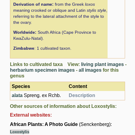
Derivation of name:
from the Greek
loxos
meaning crooked or oblique and Latin
stylis style
,
referring to the lateral attachment of the style to
the ovary.
Worldwide:
South Africa (Cape Province to
KwaZulu-Natal).
Zimbabwe
: 1 cultivated taxon.
Links to cultivated taxa View:
living plant images
-
herbarium specimen images
-
all images
for this
genus
Species
Content
alata
Spreng. ex Rchb.
Description
Other sources of information about Loxostylis:
External websites:
African Plants: A Photo Guide
(Senckenberg):
Loxostylis