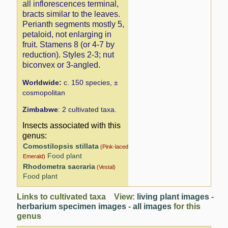
all inflorescences terminal,
bracts similar to the leaves.
Perianth segments mostly 5,
petaloid, not enlarging in
fruit. Stamens 8 (or 4-7 by
reduction). Styles 2-3; nut
biconvex or 3-angled.
Worldwide:
c. 150 species, ±
cosmopolitan
Zimbabwe
: 2 cultivated taxa.
Insects associated with this
genus:
Comostilopsis stillata
(Pink-laced
Food plant
Emerald)
Rhodometra sacraria
(Vestal)
Food plant
Links to cultivated taxa View:
living plant images
-
herbarium specimen images
-
all images
for this
genus