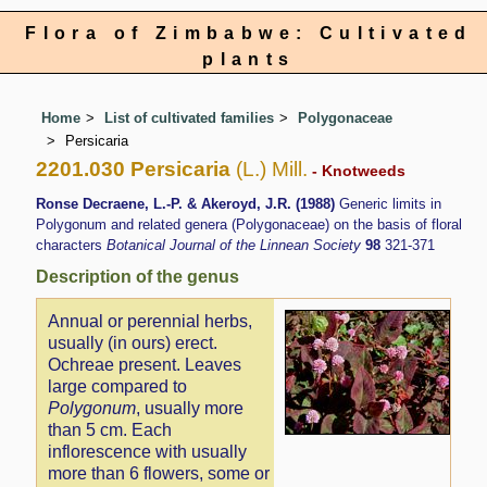
Flora of Zimbabwe: Cultivated
plants
Home
List of cultivated families
Polygonaceae
Persicaria
2201.030 Persicaria
(L.) Mill.
- Knotweeds
Ronse Decraene, L.-P. & Akeroyd, J.R. (1988)
Generic limits in
Polygonum and related genera (Polygonaceae) on the basis of floral
characters
Botanical Journal of the Linnean Society
98
321-371
Description of the genus
Annual or perennial herbs,
usually (in ours) erect.
Ochreae present. Leaves
large compared to
Polygonum
, usually more
than 5 cm. Each
inflorescence with usually
more than 6 flowers, some or