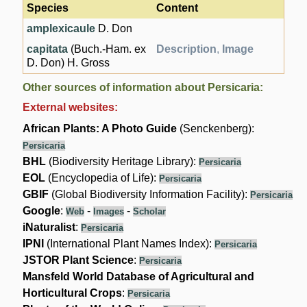
Species
Content
amplexicaule
D. Don
capitata
(Buch.-Ham. ex
Description
,
Image
D. Don) H. Gross
Other sources of information about Persicaria:
External websites:
African Plants: A Photo Guide
(Senckenberg):
Persicaria
BHL
(Biodiversity Heritage Library):
Persicaria
EOL
(Encyclopedia of Life):
Persicaria
GBIF
(Global Biodiversity Information Facility):
Persicaria
Google
:
-
-
Web
Images
Scholar
iNaturalist
:
Persicaria
IPNI
(International Plant Names Index):
Persicaria
JSTOR Plant Science
:
Persicaria
Mansfeld World Database of Agricultural and
Horticultural Crops
:
Persicaria