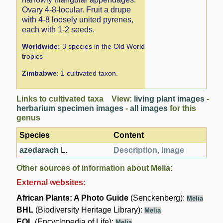
Ovary 4-8-locular. Fruit a drupe
with 4-8 loosely united pyrenes,
each with 1-2 seeds.
Worldwide:
3 species in the Old World
tropics
Zimbabwe
: 1 cultivated taxon.
Links to cultivated taxa View:
living plant images
-
herbarium specimen images
-
all images
for this
genus
Species
Content
azedarach
L.
Description
,
Image
Other sources of information about Melia:
External websites:
African Plants: A Photo Guide
(Senckenberg):
Melia
BHL
(Biodiversity Heritage Library):
Melia
EOL
(Encyclopedia of Life):
Melia