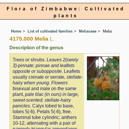
Flora of Zimbabwe: Cultivated
plants
Home
List of cultivated families
Meliaceae
Melia
4175.000 Melia
L.
Description of the genus
Trees or shrubs.
Leaves 2(rarely
3)-pinnate; pinnae and leaflets
opposite or subopposite
. Leaflets
usually crenate or serrate,
stellate-
hairy when young
.
Flowers
bisexual and male on the same
plant,
pale lilac (in ours) in large,
sweet-scented, stellate-hairy
panicles
. Calyx lobed to base,
lobes 5(-6). Petals 5(-6), free.
Staminal tube cylindric; anthers
10-12, alternating with a pair of
narrowly triangular appendages.