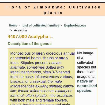
Flora of Zimbabwe: Cultivated
plants
Home
List of cultivated families
Euphorbiaceae
Acalypha
4407.000 Acalypha
L.
Description of the genus
No image
Monoecious or rarely dioecious annual
of a
or perennial herbs, shrubs or rarely
cultivated
trees. Stipules present.
Leaves
species but
alternate, sometimes dotted with
there is an
translucent glands
, often 3-7-nerved
image of a
from the base. Inflorescences various,
native or
bisexual or unisexual;
the male
naturalised
inflorescences axillary, slender, catkin-
species
like
;
female inflorescences axillary or
terminal, often spicate
. Inflorescences
with both male and female flowers,
usually female at the base and male