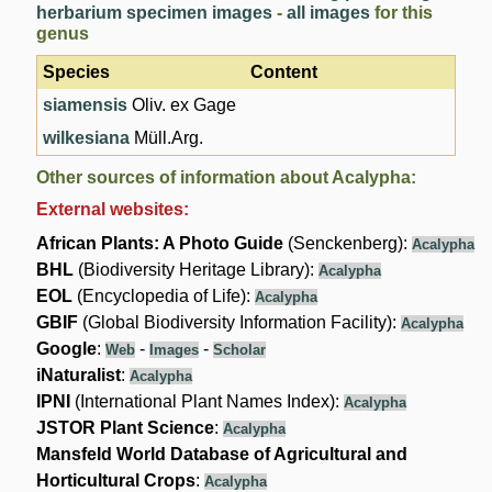
herbarium specimen images
-
all images
for this
genus
Species
Content
siamensis
Oliv. ex Gage
wilkesiana
Müll.Arg.
Other sources of information about Acalypha:
External websites:
African Plants: A Photo Guide
(Senckenberg):
Acalypha
BHL
(Biodiversity Heritage Library):
Acalypha
EOL
(Encyclopedia of Life):
Acalypha
GBIF
(Global Biodiversity Information Facility):
Acalypha
Google
:
-
-
Web
Images
Scholar
iNaturalist
:
Acalypha
IPNI
(International Plant Names Index):
Acalypha
JSTOR Plant Science
:
Acalypha
Mansfeld World Database of Agricultural and
Horticultural Crops
:
Acalypha