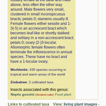
above, less often the other way
around. Male flowers very small,
clustered in small inconspicuous
bracts; petals 0; stamens usually 8.
Female flowers either sessile and 1-
3(-5) in an accrescent bract which
becomes leaf-like or shortly stalked
and solitary in a non-accrescent bract;
petals 0; ovary (2-)3-locular.
Allomorphic female flowers often
terminate the inflorescence in annual
species. These have no bract and
have a 1-locular ovary.
Worldwide:
430 species occurring in
tropical and warm areas of the world
Zimbabwe
: 2 cultivated taxa.
Insects associated with this genus:
Neptis goochii
Food plant
(Streaked sailor)
Links to cultivated taxa View:
living plant images
-