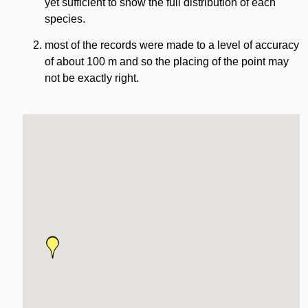
yet sufficient to show the full distribution of each
species.
most of the records were made to a level of accuracy
of about 100 m and so the placing of the point may
not be exactly right.