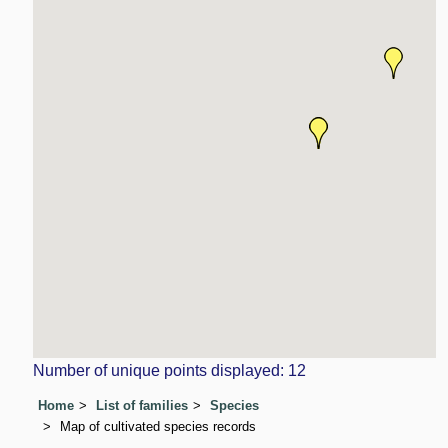
Number of unique points displayed: 12
Home
List of families
Species
Map of cultivated species records