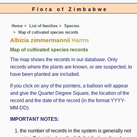
Flora of Zimbabwe
Home
List of families
Species
Map of cultivated species records
Albizia zimmermannii
Harms
Map of cultivated species records
The map shows the records in our database. Only
records where the plants are known, or are suspected, to
have been planted are included.
If you click on any of the pointers, a balloon will appear
and give the Quarter Degree Square, the location of the
record and the date of the record (in the format YYYY-
MM-DD).
IMPORTANT NOTES:
the number of records in the system is generally not