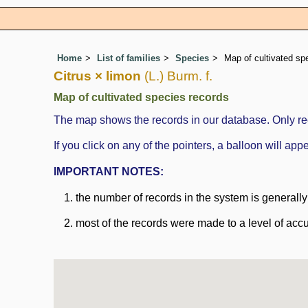
Home
List of families
Species
Map of cultivated sp
Citrus × limon
(L.) Burm. f.
Map of cultivated species records
The map shows the records in our database. Only rec
If you click on any of the pointers, a balloon will a
IMPORTANT NOTES:
the number of records in the system is generally n
most of the records were made to a level of accu