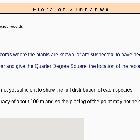
Flora of Zimbabwe
ecies records
ords where the plants are known, or are suspected, to have be
ppear and give the Quarter Degree Square, the location of the re
ot yet sufficient to show the full distribution of each species.
racy of about 100 m and so the placing of the point may not be e