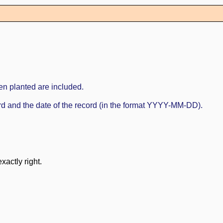
en planted are included.
cord and the date of the record (in the format YYYY-MM-DD).
xactly right.