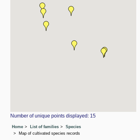
Number of unique points displayed: 15
Home
List of families
Species
Map of cultivated species records