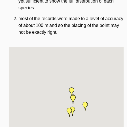
yet sufficient to show the full distribution of each
species.
most of the records were made to a level of accuracy
of about 100 m and so the placing of the point may
not be exactly right.