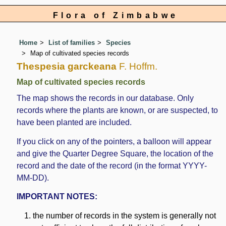
Flora of Zimbabwe
Home
List of families
Species
Map of cultivated species records
Thespesia garckeana
F. Hoffm.
Map of cultivated species records
The map shows the records in our database. Only
records where the plants are known, or are suspected, to
have been planted are included.
If you click on any of the pointers, a balloon will appear
and give the Quarter Degree Square, the location of the
record and the date of the record (in the format YYYY-
MM-DD).
IMPORTANT NOTES:
the number of records in the system is generally not