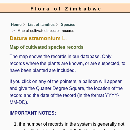
Flora of Zimbabwe
Home
List of families
Species
Map of cultivated species records
Datura stramonium
L.
Map of cultivated species records
The map shows the records in our database. Only
records where the plants are known, or are suspected, to
have been planted are included.
If you click on any of the pointers, a balloon will appear
and give the Quarter Degree Square, the location of the
record and the date of the record (in the format YYYY-
MM-DD).
IMPORTANT NOTES:
the number of records in the system is generally not