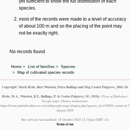
yet sufficient to show the full distribution of each
species.
most of the records were made to a level of accuracy
of about 100 m and so the placing of the point may
not be exactly right.
No records found
Home
List of families
Species
Map of cultivated species records
Copyright: Mark Hyde, Bart Wursten, Petra Ballings and Meg Coates Palgrave, 2002-26
Hyde, M.A., Wursten, B.T., Ballings, P. & Coates Palgrave, M.
(2026)
.
Flora of Zimbabwe:
Google maps: Datura stramonium.
https://www.zimbabweflora.co.zw/cult/google-maps-display.php?species_id=150830, retrieved 7
August 2026
Site software last modified: 18 October 2025 12:35pm (GMT +2)
Terms of use