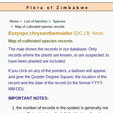
Flora of Zimbabwe
Home
List of families
Species
Map of cultivated species records
Euryops chrysanthemoides
(DC.) B. Nord.
Map of cultivated species records
The map shows the records in our database. Only
records where the plants are known, or are suspected, to
have been planted are included.
If you click on any of the pointers, a balloon will appear
and give the Quarter Degree Square, the location of the
record and the date of the record (in the format YYYY-
MM-DD).
IMPORTANT NOTES:
the number of records in the system is generally not