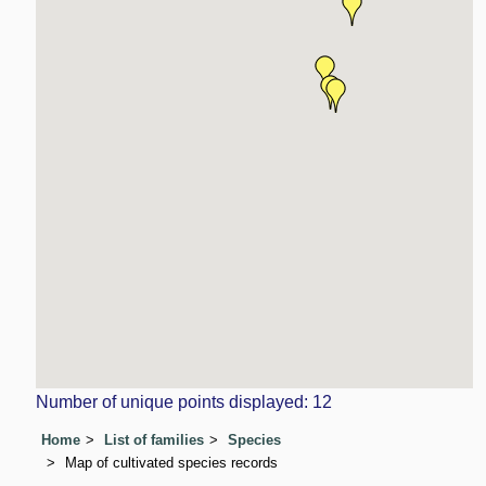
Number of unique points displayed: 12
Home
List of families
Species
Map of cultivated species records