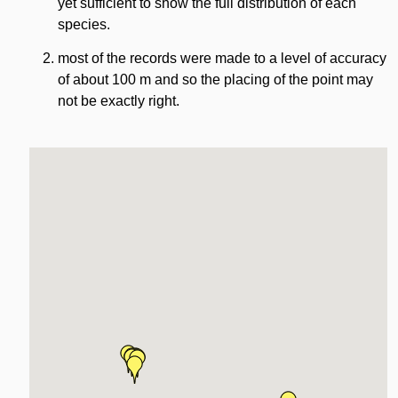
yet sufficient to show the full distribution of each
species.
most of the records were made to a level of accuracy
of about 100 m and so the placing of the point may
not be exactly right.