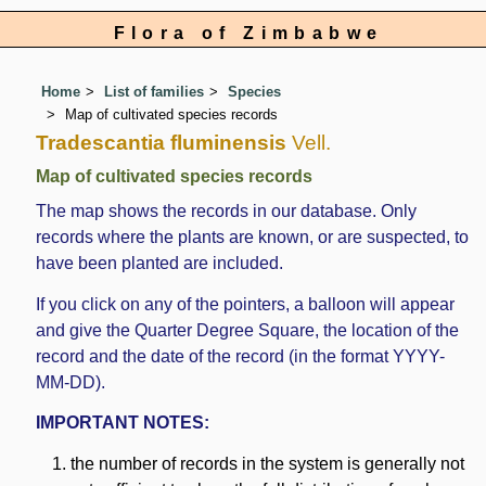
Flora of Zimbabwe
Home
List of families
Species
Map of cultivated species records
Tradescantia fluminensis
Vell.
Map of cultivated species records
The map shows the records in our database. Only
records where the plants are known, or are suspected, to
have been planted are included.
If you click on any of the pointers, a balloon will appear
and give the Quarter Degree Square, the location of the
record and the date of the record (in the format YYYY-
MM-DD).
IMPORTANT NOTES:
the number of records in the system is generally not