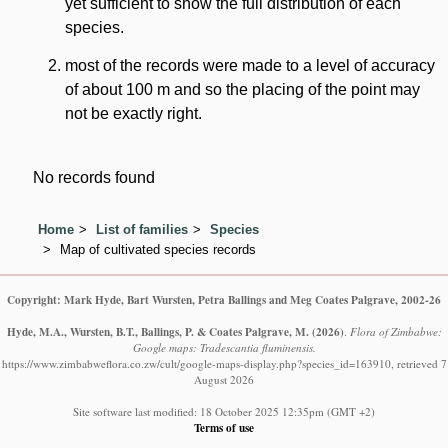
yet sufficient to show the full distribution of each
species.
most of the records were made to a level of accuracy
of about 100 m and so the placing of the point may
not be exactly right.
No records found
Home
List of families
Species
Map of cultivated species records
Copyright: Mark Hyde, Bart Wursten, Petra Ballings and Meg Coates Palgrave, 2002-26
Hyde, M.A., Wursten, B.T., Ballings, P. & Coates Palgrave, M.
(2026)
.
Flora of Zimbabwe:
Google maps: Tradescantia fluminensis.
https://www.zimbabweflora.co.zw/cult/google-maps-display.php?species_id=163910, retrieved 7
August 2026
Site software last modified: 18 October 2025 12:35pm (GMT +2)
Terms of use