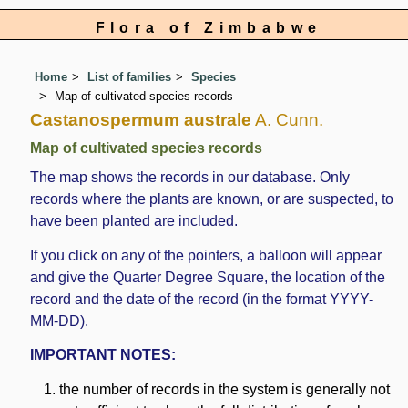
Flora of Zimbabwe
Home
List of families
Species
Map of cultivated species records
Castanospermum australe
A. Cunn.
Map of cultivated species records
The map shows the records in our database. Only
records where the plants are known, or are suspected, to
have been planted are included.
If you click on any of the pointers, a balloon will appear
and give the Quarter Degree Square, the location of the
record and the date of the record (in the format YYYY-
MM-DD).
IMPORTANT NOTES:
the number of records in the system is generally not