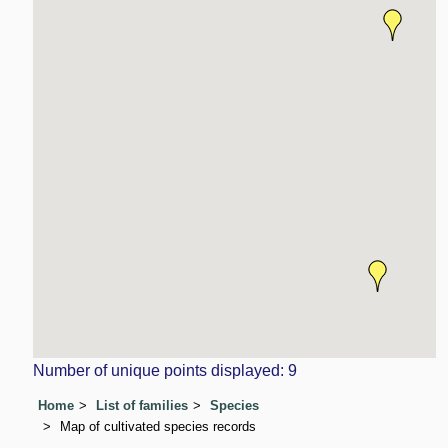
Number of unique points displayed: 9
Home
List of families
Species
Map of cultivated species records