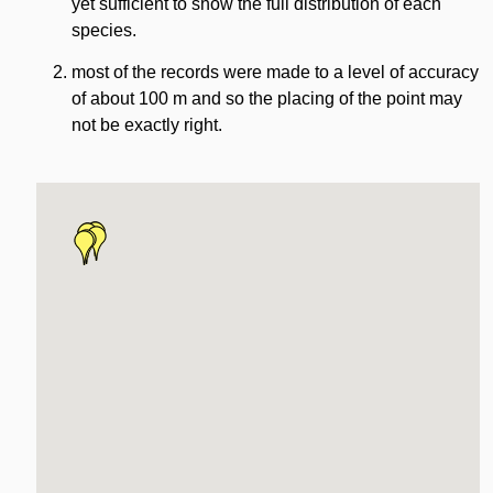
yet sufficient to show the full distribution of each
species.
most of the records were made to a level of accuracy
of about 100 m and so the placing of the point may
not be exactly right.