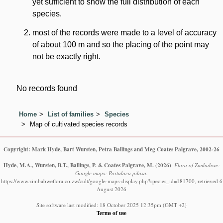
yet sufficient to show the full distribution of each
species.
most of the records were made to a level of accuracy
of about 100 m and so the placing of the point may
not be exactly right.
No records found
Home
List of families
Species
Map of cultivated species records
Copyright: Mark Hyde, Bart Wursten, Petra Ballings and Meg Coates Palgrave, 2002-26
Hyde, M.A., Wursten, B.T., Ballings, P. & Coates Palgrave, M.
(2026)
.
Flora of Zimbabwe:
Google maps: Portulaca pilosa.
https://www.zimbabweflora.co.zw/cult/google-maps-display.php?species_id=181700, retrieved 6
August 2026
Site software last modified: 18 October 2025 12:35pm (GMT +2)
Terms of use