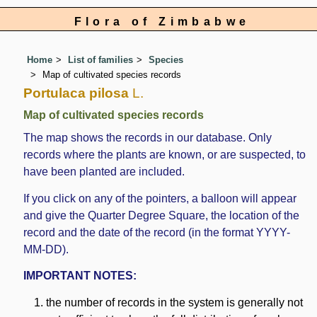
Flora of Zimbabwe
Home
List of families
Species
Map of cultivated species records
Portulaca pilosa
L.
Map of cultivated species records
The map shows the records in our database. Only
records where the plants are known, or are suspected, to
have been planted are included.
If you click on any of the pointers, a balloon will appear
and give the Quarter Degree Square, the location of the
record and the date of the record (in the format YYYY-
MM-DD).
IMPORTANT NOTES:
the number of records in the system is generally not