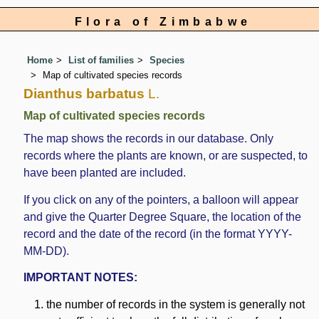
Flora of Zimbabwe
Home
List of families
Species
Map of cultivated species records
Dianthus barbatus
L.
Map of cultivated species records
The map shows the records in our database. Only
records where the plants are known, or are suspected, to
have been planted are included.
If you click on any of the pointers, a balloon will appear
and give the Quarter Degree Square, the location of the
record and the date of the record (in the format YYYY-
MM-DD).
IMPORTANT NOTES:
the number of records in the system is generally not