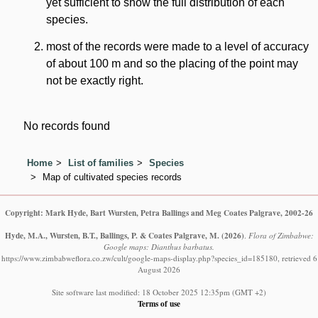
yet sufficient to show the full distribution of each
species.
most of the records were made to a level of accuracy
of about 100 m and so the placing of the point may
not be exactly right.
No records found
Home
List of families
Species
Map of cultivated species records
Copyright: Mark Hyde, Bart Wursten, Petra Ballings and Meg Coates Palgrave, 2002-26
Hyde, M.A., Wursten, B.T., Ballings, P. & Coates Palgrave, M.
(2026)
.
Flora of Zimbabwe:
Google maps: Dianthus barbatus.
https://www.zimbabweflora.co.zw/cult/google-maps-display.php?species_id=185180, retrieved 6
August 2026
Site software last modified: 18 October 2025 12:35pm (GMT +2)
Terms of use