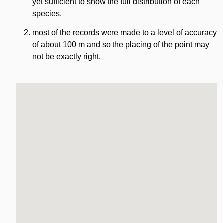
yet sufficient to show the full distribution of each
species.
most of the records were made to a level of accuracy
of about 100 m and so the placing of the point may
not be exactly right.