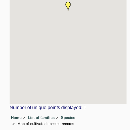
Number of unique points displayed: 1
Home
List of families
Species
Map of cultivated species records