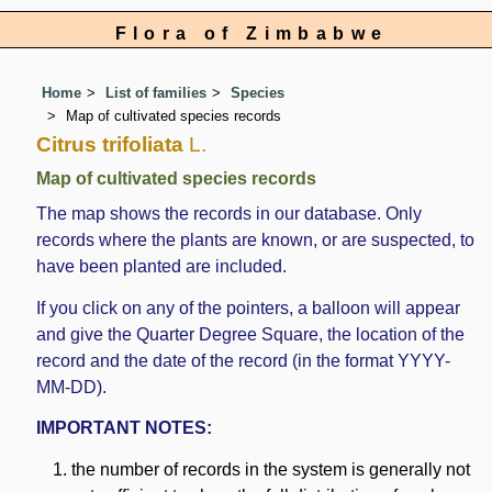
Flora of Zimbabwe
Home
List of families
Species
Map of cultivated species records
Citrus trifoliata
L.
Map of cultivated species records
The map shows the records in our database. Only
records where the plants are known, or are suspected, to
have been planted are included.
If you click on any of the pointers, a balloon will appear
and give the Quarter Degree Square, the location of the
record and the date of the record (in the format YYYY-
MM-DD).
IMPORTANT NOTES:
the number of records in the system is generally not