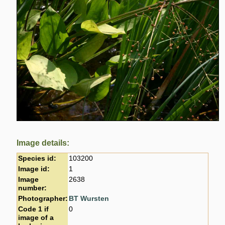
Image details:
Species id:
103200
Image id:
1
Image
2638
number:
Photographer:
BT Wursten
Code 1 if
0
image of a