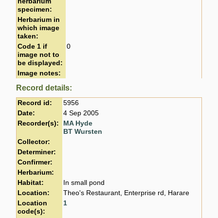
herbarium
specimen:
Herbarium in
which image
taken:
Code 1 if
0
image not to
be displayed:
Image notes:
Record details:
Record id:
5956
Date:
4 Sep 2005
Recorder(s):
MA Hyde
BT Wursten
Collector:
Determiner:
Confirmer:
Herbarium:
Habitat:
In small pond
Location:
Theo's Restaurant, Enterprise rd, Harare
Location
1
code(s):