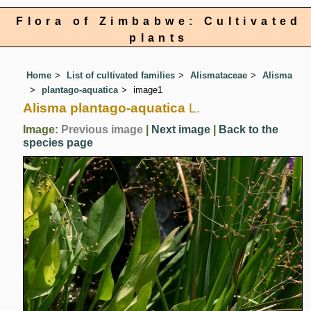
Flora of Zimbabwe: Cultivated
plants
Home
List of cultivated families
Alismataceae
Alisma
plantago-aquatica
image1
Alisma plantago-aquatica
L.
Image:
Previous image
|
Next image
|
Back to the
species page