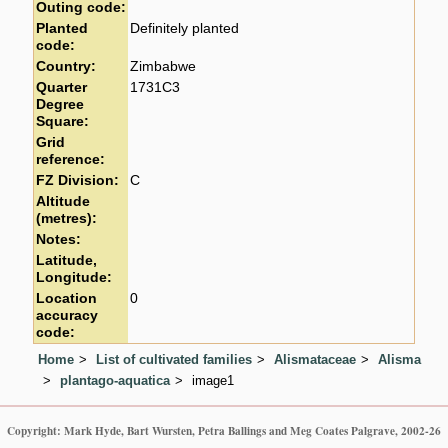
Outing code:
Planted
Definitely planted
code:
Country:
Zimbabwe
Quarter
1731C3
Degree
Square:
Grid
reference:
FZ Division:
C
Altitude
(metres):
Notes:
Latitude,
Longitude:
Location
0
accuracy
code:
Home
List of cultivated families
Alismataceae
Alisma
plantago-aquatica
image1
Copyright: Mark Hyde, Bart Wursten, Petra Ballings and Meg Coates Palgrave, 2002-26