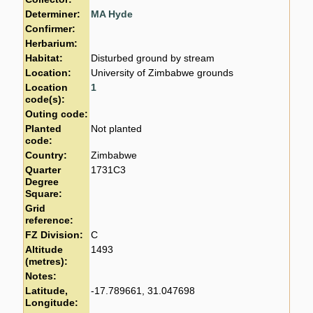
Determiner:
MA Hyde
Confirmer:
Herbarium:
Habitat:
Disturbed ground by stream
Location:
University of Zimbabwe grounds
Location
1
code(s):
Outing code:
Planted
Not planted
code:
Country:
Zimbabwe
Quarter
1731C3
Degree
Square:
Grid
reference:
FZ Division:
C
Altitude
1493
(metres):
Notes:
Latitude,
-17.789661, 31.047698
Longitude: