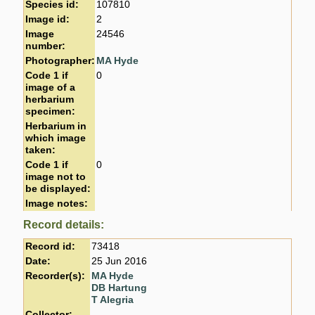
Species id:
107810
Image id:
2
Image
24546
number:
Photographer:
MA Hyde
Code 1 if
0
image of a
herbarium
specimen:
Herbarium in
which image
taken:
Code 1 if
0
image not to
be displayed:
Image notes:
Record details:
Record id:
73418
Date:
25 Jun 2016
Recorder(s):
MA Hyde
DB Hartung
T Alegria
Collector: