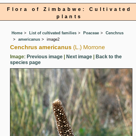
Flora of Zimbabwe: Cultivated
plants
Home
List of cultivated families
Poaceae
Cenchrus
americanus
image2
Cenchrus americanus
(L.) Morrone
Image:
Previous image
|
Next image
|
Back to the
species page