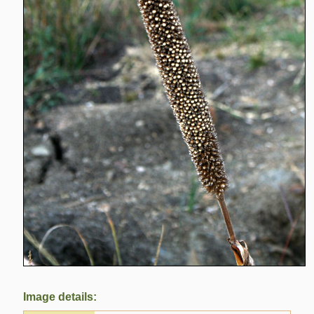
Image details: