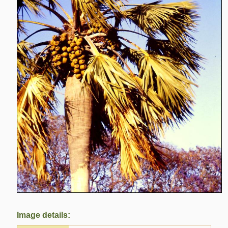
Image details: