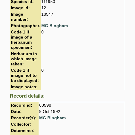
Species id:
111950
Image id:
12
Image
18547
number:
Photographer:
MG Bingham
Code 1 if
0
image of a
herbarium
specimen:
Herbarium in
which image
taken:
Code 1 if
0
image not to
be displayed:
Image notes:
Record details:
Record id:
60598
Date:
9 Oct 1992
Recorder(s):
MG Bingham
Collector:
Determiner: