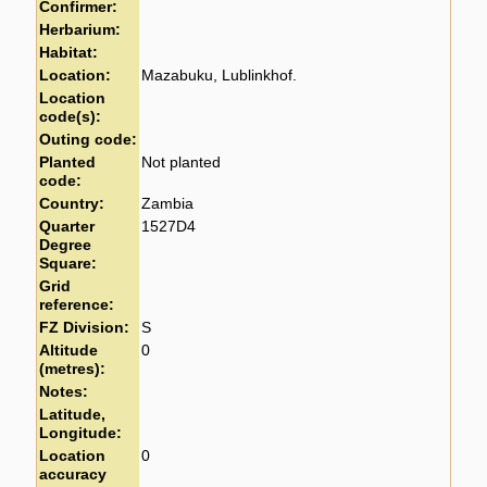
Confirmer:
Herbarium:
Habitat:
Location:
Mazabuku, Lublinkhof.
Location
code(s):
Outing code:
Planted
Not planted
code:
Country:
Zambia
Quarter
1527D4
Degree
Square:
Grid
reference:
FZ Division:
S
Altitude
0
(metres):
Notes:
Latitude,
Longitude:
Location
0
accuracy