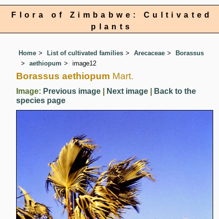
Flora of Zimbabwe: Cultivated
plants
Home
List of cultivated families
Arecaceae
Borassus
aethiopum
image12
Borassus aethiopum
Mart.
Image:
Previous image
|
Next image
|
Back to the
species page