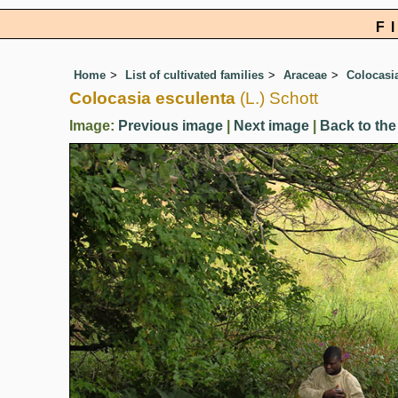
F
Home
List of cultivated families
Araceae
Colocasi
Colocasia esculenta
(L.) Schott
Image:
Previous image
|
Next image
|
Back to the