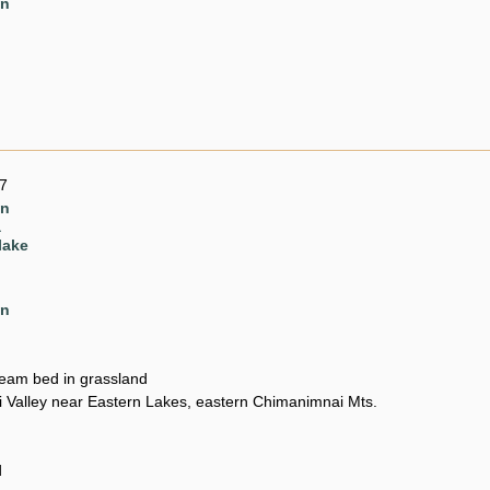
en
7
en
a
lake
en
ream bed in grassland
Valley near Eastern Lakes, eastern Chimanimnai Mts.
d