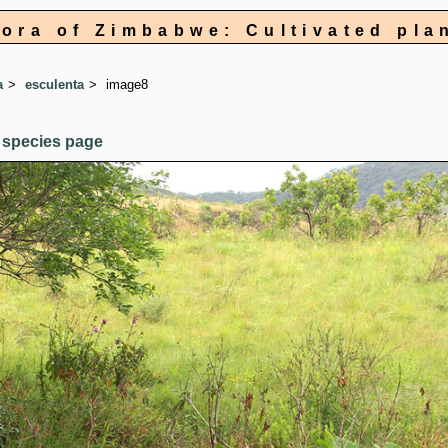
lora of Zimbabwe: Cultivated pla
a
esculenta
image8
 species page