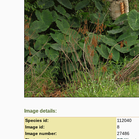
Image details:
Species id:
112040
Image id:
8
Image number:
27486