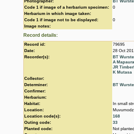
Photographer:
BT Wurst
Code 1 if image of a herbarium specimen:
0
Herbarium in which image taken:
Code 1 if image not to be displayed:
0
Image notes:
Record details:
Record id:
79695
Date:
28 Oct 201
Recorder(s):
BT Wurst
A Mapaur
JR Timber
K Mutasa
Collector:
Determiner:
BT Wurst
Confirmer:
Herbarium:
Habitat:
In small st
Location:
Muvumodzi 
Location code(s):
168
Outing code:
33
Planted code:
Not plante