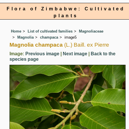
Flora of Zimbabwe: Cultivated
plants
Home
List of cultivated families
Magnoliaceae
Magnolia
champaca
image5
Magnolia champaca
(L.) Baill. ex Pierre
Image:
Previous image
|
Next image
|
Back to the
species page