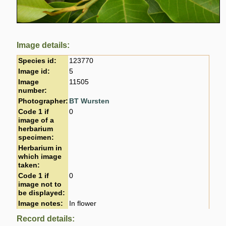
Image details:
Species id:
123770
Image id:
5
Image
11505
number:
Photographer:
BT Wursten
Code 1 if
0
image of a
herbarium
specimen:
Herbarium in
which image
taken:
Code 1 if
0
image not to
be displayed:
Image notes:
In flower
Record details: