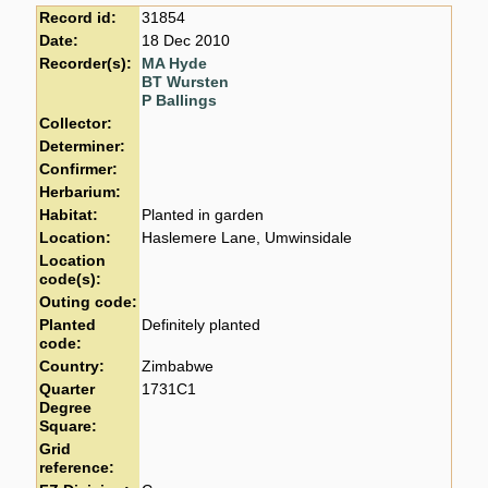
Record id:
31854
Date:
18 Dec 2010
Recorder(s):
MA Hyde
BT Wursten
P Ballings
Collector:
Determiner:
Confirmer:
Herbarium:
Habitat:
Planted in garden
Location:
Haslemere Lane, Umwinsidale
Location
code(s):
Outing code:
Planted
Definitely planted
code:
Country:
Zimbabwe
Quarter
1731C1
Degree
Square:
Grid
reference: