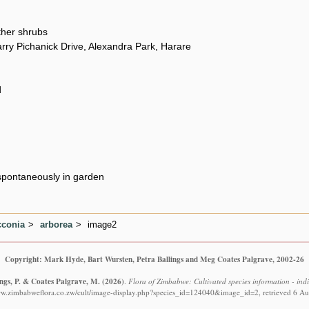
her shrubs
rry Pichanick Drive, Alexandra Park, Harare
d
pontaneously in garden
conia
arborea
image2
Copyright: Mark Hyde, Bart Wursten, Petra Ballings and Meg Coates Palgrave, 2002-26
ings, P. & Coates Palgrave, M.
(2026)
.
Flora of Zimbabwe: Cultivated species information - ind
ww.zimbabweflora.co.zw/cult/image-display.php?species_id=124040&image_id=2, retrieved 6 A