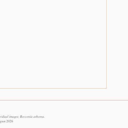
ividual images: Bocconia arborea.
ugust 2026