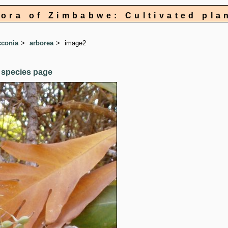
lora of Zimbabwe: Cultivated pla
conia
arborea
image2
 species page