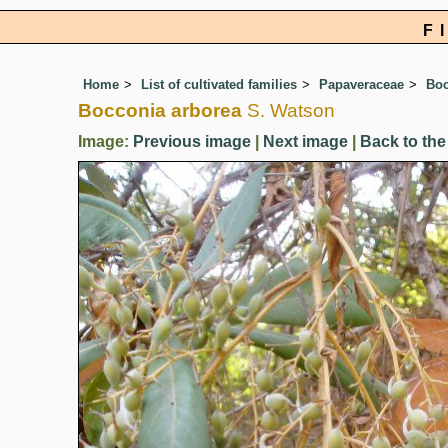
F
Home
List of cultivated families
Papaveraceae
Boc
Bocconia arborea
S. Watson
Image:
Previous image
|
Next image
|
Back to the