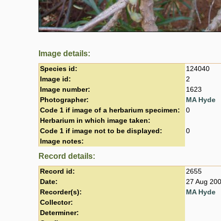
Image details:
Species id:
124040
Image id:
2
Image number:
1623
Photographer:
MA Hyde
Code 1 if image of a herbarium specimen:
0
Herbarium in which image taken:
Code 1 if image not to be displayed:
0
Image notes:
Record details:
Record id:
2655
Date:
27 Aug 20
Recorder(s):
MA Hyde
Collector:
Determiner: