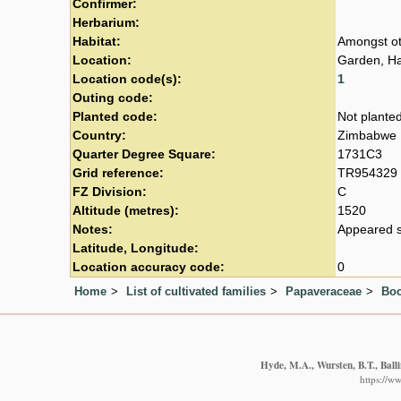
Confirmer:
Herbarium:
Habitat:
Amongst ot
Location:
Garden, Ha
Location code(s):
1
Outing code:
Planted code:
Not plante
Country:
Zimbabwe
Quarter Degree Square:
1731C3
Grid reference:
TR954329
FZ Division:
C
Altitude (metres):
1520
Notes:
Appeared s
Latitude, Longitude:
Location accuracy code:
0
Home
List of cultivated families
Papaveraceae
Boc
Hyde, M.A., Wursten, B.T., Ball
https://w