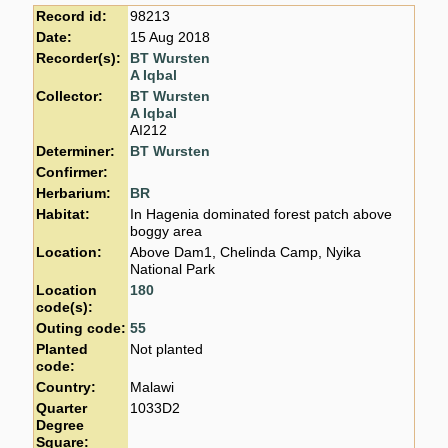
Record id:
98213
Date:
15 Aug 2018
Recorder(s):
BT Wursten
A Iqbal
Collector:
BT Wursten
A Iqbal
AI212
Determiner:
BT Wursten
Confirmer:
Herbarium:
BR
Habitat:
In Hagenia dominated forest patch above
boggy area
Location:
Above Dam1, Chelinda Camp, Nyika
National Park
Location
180
code(s):
Outing code:
55
Planted
Not planted
code:
Country:
Malawi
Quarter
1033D2
Degree
Square: