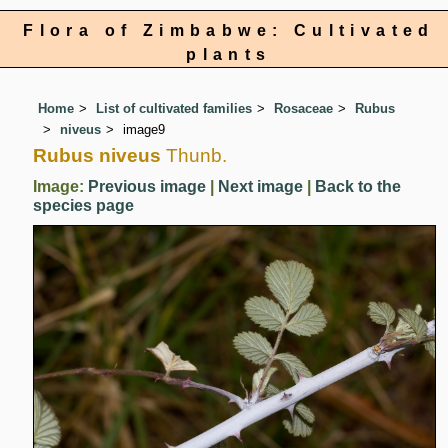
Flora of Zimbabwe: Cultivated
plants
Home
List of cultivated families
Rosaceae
Rubus
niveus
image9
Rubus niveus
Thunb.
Image:
Previous image
|
Next image
|
Back to the
species page