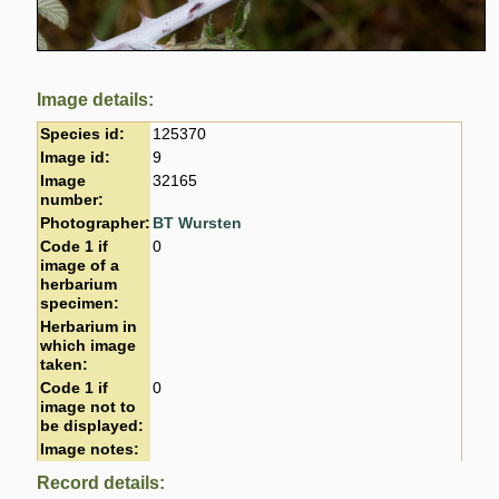
Image details:
Species id:
125370
Image id:
9
Image
32165
number:
Photographer:
BT Wursten
Code 1 if
0
image of a
herbarium
specimen:
Herbarium in
which image
taken:
Code 1 if
0
image not to
be displayed:
Image notes:
Record details: