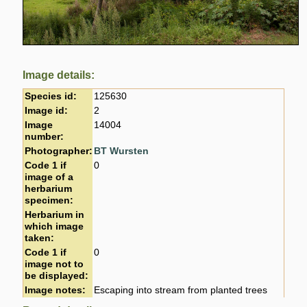
Image details:
Species id:
125630
Image id:
2
Image
14004
number:
Photographer:
BT Wursten
Code 1 if
0
image of a
herbarium
specimen:
Herbarium in
which image
taken:
Code 1 if
0
image not to
be displayed:
Image notes:
Escaping into stream from planted trees