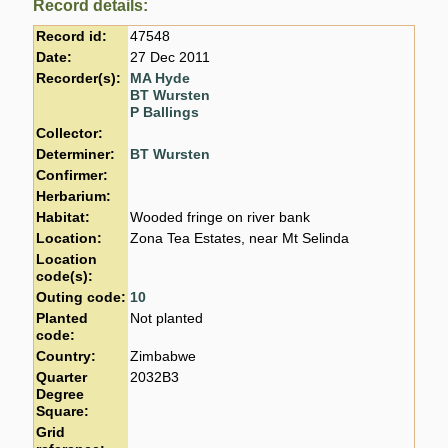
Record details:
Record id:
47548
Date:
27 Dec 2011
Recorder(s):
MA Hyde
BT Wursten
P Ballings
Collector:
Determiner:
BT Wursten
Confirmer:
Herbarium:
Habitat:
Wooded fringe on river bank
Location:
Zona Tea Estates, near Mt Selinda
Location
code(s):
Outing code:
10
Planted
Not planted
code:
Country:
Zimbabwe
Quarter
2032B3
Degree
Square:
Grid