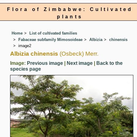
Flora of Zimbabwe: Cultivated
plants
Home
List of cultivated families
Fabaceae subfamily Mimosoideae
Albizia
chinensis
image2
Albizia chinensis
(Osbeck) Merr.
Image:
Previous image
|
Next image
|
Back to the
species page