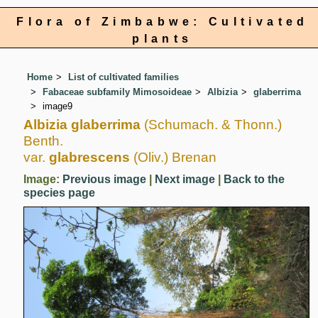
Flora of Zimbabwe: Cultivated
plants
Home
List of cultivated families
Fabaceae subfamily Mimosoideae
Albizia
glaberrima
image9
Albizia glaberrima
(Schumach. & Thonn.)
Benth.
var.
glabrescens
(Oliv.) Brenan
Image:
Previous image
|
Next image
|
Back to the
species page