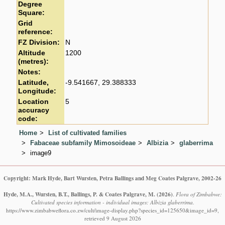
Degree
Square:
Grid
reference:
FZ Division:
N
Altitude
1200
(metres):
Notes:
Latitude,
-9.541667, 29.388333
Longitude:
Location
5
accuracy
code:
Home
List of cultivated families
Fabaceae subfamily Mimosoideae
Albizia
glaberrima
image9
Copyright: Mark Hyde, Bart Wursten, Petra Ballings and Meg Coates Palgrave, 2002-26
Hyde, M.A., Wursten, B.T., Ballings, P. & Coates Palgrave, M.
(2026)
.
Flora of Zimbabwe:
Cultivated species information - individual images: Albizia glaberrima.
https://www.zimbabweflora.co.zw/cult/image-display.php?species_id=125650&image_id=9,
retrieved 9 August 2026