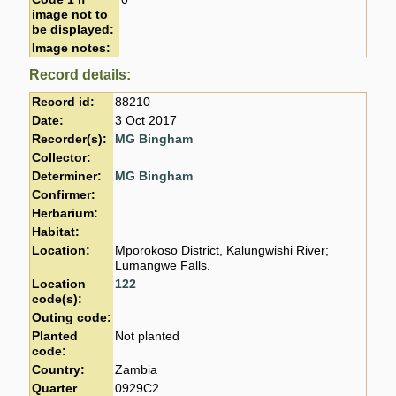
image not to
be displayed:
Image notes:
Record details:
Record id:
88210
Date:
3 Oct 2017
Recorder(s):
MG Bingham
Collector:
Determiner:
MG Bingham
Confirmer:
Herbarium:
Habitat:
Location:
Mporokoso District, Kalungwishi River;
Lumangwe Falls.
Location
122
code(s):
Outing code:
Planted
Not planted
code:
Country:
Zambia
Quarter
0929C2