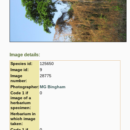
Image details:
Species id:
125650
Image id:
9
Image
28775
number:
Photographer:
MG Bingham
Code 1 if
0
image of a
herbarium
specimen:
Herbarium in
which image
taken:
Code 1 if
0