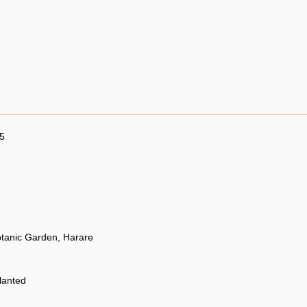
5
otanic Garden, Harare
planted