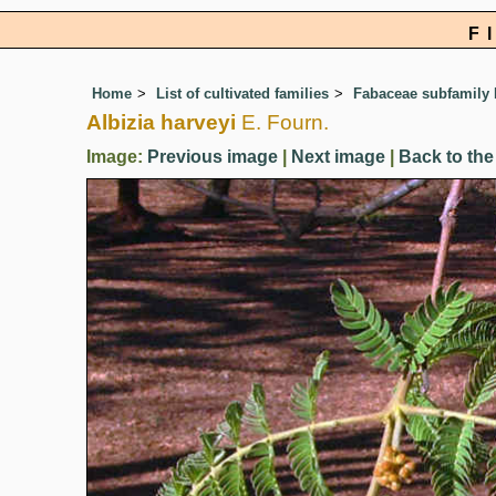
F
Home
List of cultivated families
Fabaceae subfamily
Albizia harveyi
E. Fourn.
Image:
Previous image
|
Next image
|
Back to the