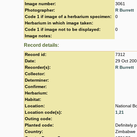
Image number:
3061
Photographer:
R Burrett
Code 1 if image of a herbarium specimen:
0
Herbarium in which image taken:
Code 1 if image not to be displayed:
0
Image notes:
Record details:
Record id:
7312
Date:
29 Oct 200
Recorder(s):
R Burrett
Collector:
Determiner:
Confirmer:
Herbarium:
Habitat:
Location:
National B
Location code(s):
1
,
21
Outing code:
Planted code:
Definitely 
Country:
Zimbabwe