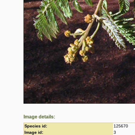
Image details:
Species id:
125670
Image id:
3