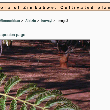
lora of Zimbabwe: Cultivated pla
 Mimosoideae
Albizia
harveyi
image3
 species page