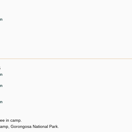
en
6
en
en
en
ee in camp.
amp, Gorongosa National Park.