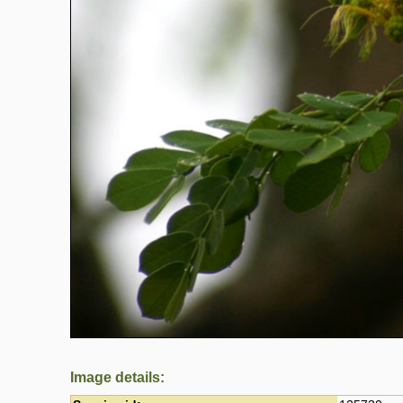
Image details: