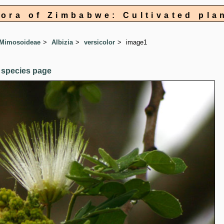
lora of Zimbabwe: Cultivated pla
 Mimosoideae
Albizia
versicolor
image1
 species page