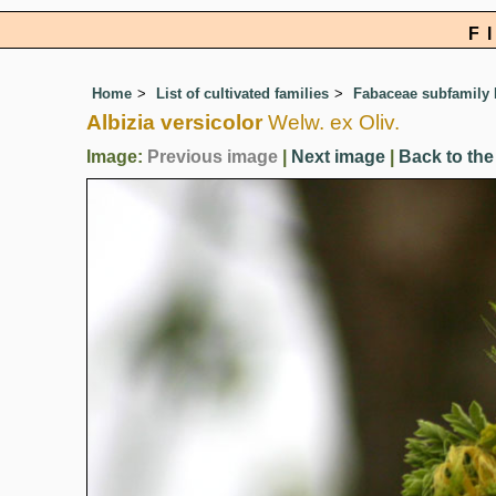
F
Home
List of cultivated families
Fabaceae subfamily
Albizia versicolor
Welw. ex Oliv.
Image:
Previous image
|
Next image
|
Back to the