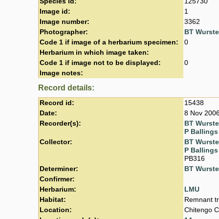
Species id:
125730
Image id:
1
Image number:
3362
Photographer:
BT Wurst
Code 1 if image of a herbarium specimen:
0
Herbarium in which image taken:
Code 1 if image not to be displayed:
0
Image notes:
Record details:
Record id:
15438
Date:
8 Nov 200
Recorder(s):
BT Wurst
P Ballings
Collector:
BT Wurst
P Ballings
PB316
Determiner:
BT Wurst
Confirmer:
Herbarium:
LMU
Habitat:
Remnant tr
Location:
Chitengo C