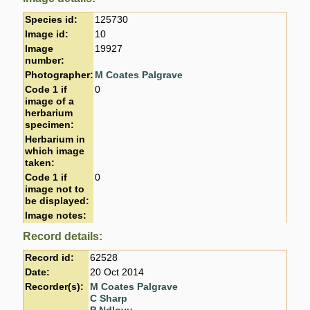
Species id:
125730
Image id:
10
Image
19927
number:
Photographer:
M Coates Palgrave
Code 1 if
0
image of a
herbarium
specimen:
Herbarium in
which image
taken:
Code 1 if
0
image not to
be displayed:
Image notes:
Record details:
Record id:
62528
Date:
20 Oct 2014
Recorder(s):
M Coates Palgrave
C Sharp