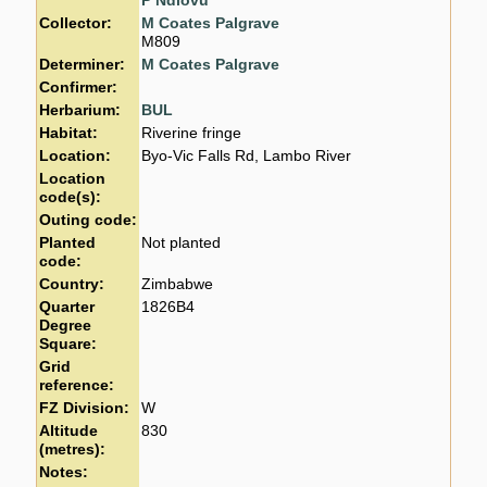
P Ndlovu
Collector:
M Coates Palgrave
M809
Determiner:
M Coates Palgrave
Confirmer:
Herbarium:
BUL
Habitat:
Riverine fringe
Location:
Byo-Vic Falls Rd, Lambo River
Location
code(s):
Outing code:
Planted
Not planted
code:
Country:
Zimbabwe
Quarter
1826B4
Degree
Square:
Grid
reference:
FZ Division:
W
Altitude
830
(metres):
Notes: