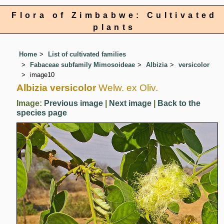
Flora of Zimbabwe: Cultivated
plants
Home
List of cultivated families
Fabaceae subfamily Mimosoideae
Albizia
versicolor
image10
Albizia versicolor
Welw. ex Oliv.
Image:
Previous image
|
Next image
|
Back to the
species page