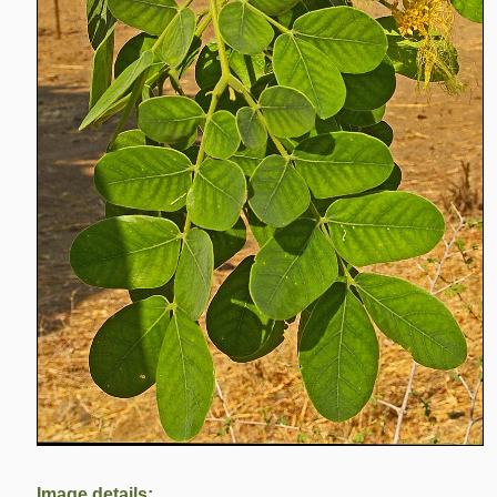
Image details: