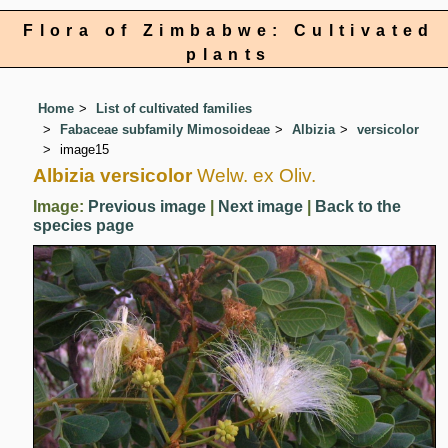
Flora of Zimbabwe: Cultivated
plants
Home
List of cultivated families
Fabaceae subfamily Mimosoideae
Albizia
versicolor
image15
Albizia versicolor
Welw. ex Oliv.
Image:
Previous image
|
Next image
|
Back to the
species page