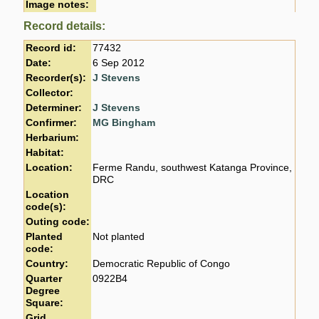
Image notes:
Record details:
Record id:
77432
Date:
6 Sep 2012
Recorder(s):
J Stevens
Collector:
Determiner:
J Stevens
Confirmer:
MG Bingham
Herbarium:
Habitat:
Location:
Ferme Randu, southwest Katanga Province,
DRC
Location
code(s):
Outing code:
Planted
Not planted
code:
Country:
Democratic Republic of Congo
Quarter
0922B4
Degree
Square:
Grid