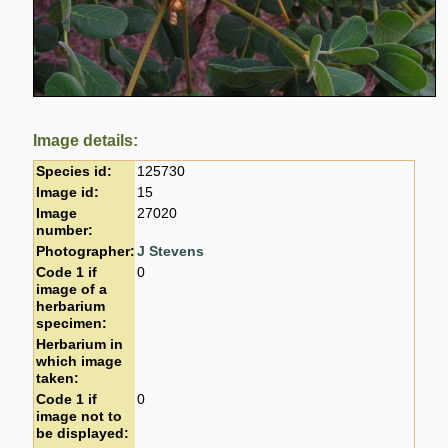
Image details:
Species id:
125730
Image id:
15
Image
27020
number:
Photographer:
J Stevens
Code 1 if
0
image of a
herbarium
specimen:
Herbarium in
which image
taken:
Code 1 if
0
image not to
be displayed: