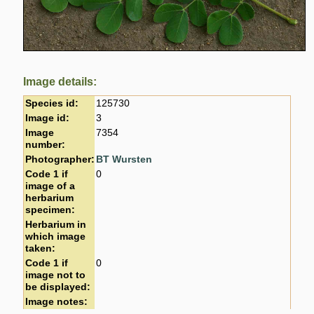
Image details:
Species id:
125730
Image id:
3
Image
7354
number:
Photographer:
BT Wursten
Code 1 if
0
image of a
herbarium
specimen:
Herbarium in
which image
taken:
Code 1 if
0
image not to
be displayed:
Image notes: