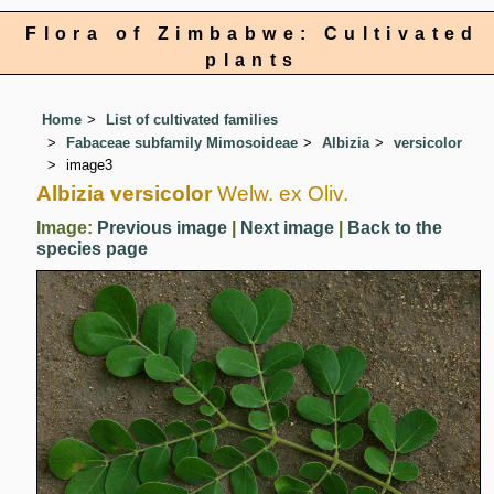
Flora of Zimbabwe: Cultivated
plants
Home
List of cultivated families
Fabaceae subfamily Mimosoideae
Albizia
versicolor
image3
Albizia versicolor
Welw. ex Oliv.
Image:
Previous image
|
Next image
|
Back to the
species page