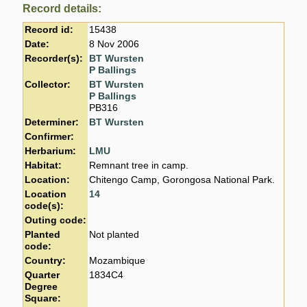
Record details:
Record id:
15438
Date:
8 Nov 2006
Recorder(s):
BT Wursten
P Ballings
Collector:
BT Wursten
P Ballings
PB316
Determiner:
BT Wursten
Confirmer:
Herbarium:
LMU
Habitat:
Remnant tree in camp.
Location:
Chitengo Camp, Gorongosa National Park.
Location
14
code(s):
Outing code:
Planted
Not planted
code:
Country:
Mozambique
Quarter
1834C4
Degree
Square: