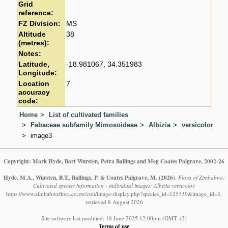
Grid
reference:
FZ Division:
MS
Altitude
38
(metres):
Notes:
Latitude,
-18.981067, 34.351983
Longitude:
Location
7
accuracy
code:
Home
List of cultivated families
Fabaceae subfamily Mimosoideae
Albizia
versicolor
image3
Copyright: Mark Hyde, Bart Wursten, Petra Ballings and Meg Coates Palgrave, 2002-26
Hyde, M.A., Wursten, B.T., Ballings, P. & Coates Palgrave, M.
(2026)
.
Flora of Zimbabwe:
Cultivated species information - individual images: Albizia versicolor.
https://www.zimbabweflora.co.zw/cult/image-display.php?species_id=125730&image_id=3,
retrieved 8 August 2026
Site software last modified: 18 June 2025 12:00pm (GMT +2)
Terms of use