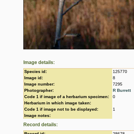
Image details:
Species id:
125770
Image id:
8
Image number:
7295
Photographer:
R Burrett
Code 1 if image of a herbarium specimen:
0
Herbarium in which image taken:
Code 1 if image not to be displayed:
1
Image notes:
Record details:
Record id:
28678