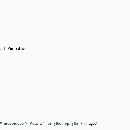
a, E Zimbabwe
d
 Mimosoideae
Acacia
amythethophylla
image8