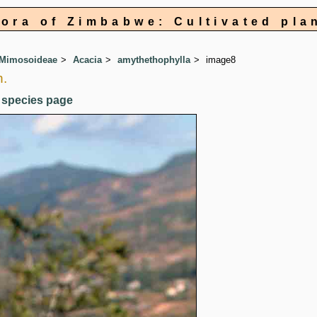
lora of Zimbabwe: Cultivated pla
 Mimosoideae
Acacia
amythethophylla
image8
h.
 species page