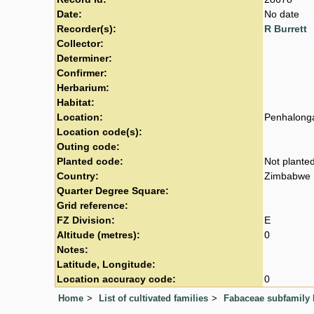
Date:
No date
Recorder(s):
R Burrett
Collector:
Determiner:
Confirmer:
Herbarium:
Habitat:
Location:
Penhalong
Location code(s):
Outing code:
Planted code:
Not plante
Country:
Zimbabwe
Quarter Degree Square:
Grid reference:
FZ Division:
E
Altitude (metres):
0
Notes:
Latitude, Longitude:
Location accuracy code:
0
Home
List of cultivated families
Fabaceae subfamily