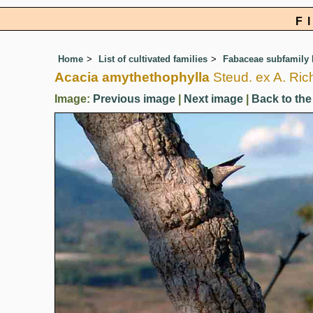
F
Home
List of cultivated families
Fabaceae subfamily
Acacia amythethophylla
Steud. ex A. Ric
Image:
Previous image
|
Next image
|
Back to the