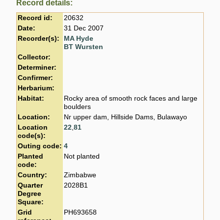
Record details:
Record id:
20632
Date:
31 Dec 2007
Recorder(s):
MA Hyde
BT Wursten
Collector:
Determiner:
Confirmer:
Herbarium:
Habitat:
Rocky area of smooth rock faces and large
boulders
Location:
Nr upper dam, Hillside Dams, Bulawayo
Location
22
,
81
code(s):
Outing code:
4
Planted
Not planted
code:
Country:
Zimbabwe
Quarter
2028B1
Degree
Square:
Grid
PH693658