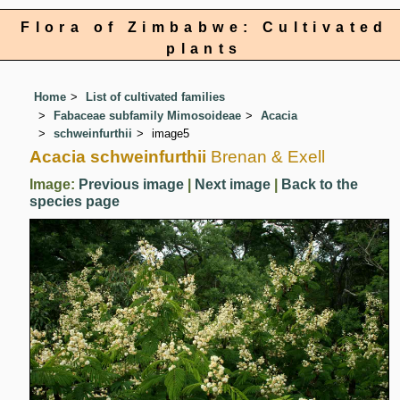
Flora of Zimbabwe: Cultivated
plants
Home
List of cultivated families
Fabaceae subfamily Mimosoideae
Acacia
schweinfurthii
image5
Acacia schweinfurthii
Brenan & Exell
Image:
Previous image
|
Next image
|
Back to the
species page