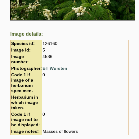
Image details:
Species id:
126160
Image id:
5
Image
4586
number:
Photographer:
BT Wursten
Code 1 if
0
image of a
herbarium
specimen:
Herbarium in
which image
taken:
Code 1 if
0
image not to
be displayed:
Image notes:
Masses of flowers