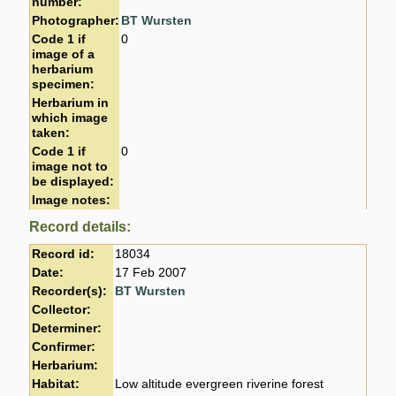
number:
Photographer:
BT Wursten
Code 1 if
0
image of a
herbarium
specimen:
Herbarium in
which image
taken:
Code 1 if
0
image not to
be displayed:
Image notes:
Record details:
Record id:
18034
Date:
17 Feb 2007
Recorder(s):
BT Wursten
Collector:
Determiner:
Confirmer:
Herbarium:
Habitat:
Low altitude evergreen riverine forest