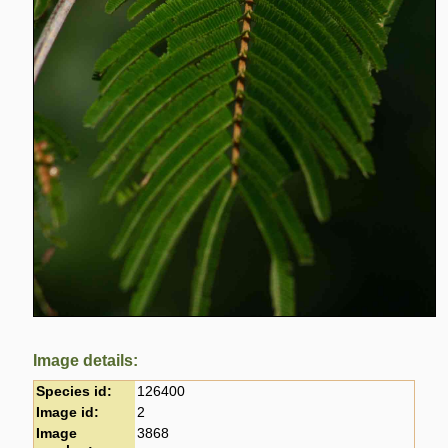
Image details:
Species id:
126400
Image id:
2
Image
3868