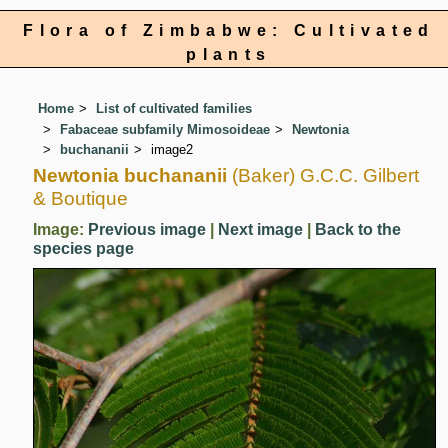
Flora of Zimbabwe: Cultivated
plants
Home
List of cultivated families
Fabaceae subfamily Mimosoideae
Newtonia
buchananii
image2
Newtonia buchananii
(Baker) G.C.C. Gilbert
& Boutique
Image:
Previous image
|
Next image
|
Back to the
species page