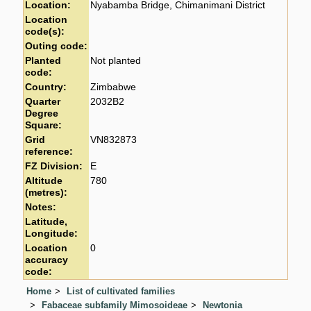
Location:
Nyabamba Bridge, Chimanimani District
Location
code(s):
Outing code:
Planted
Not planted
code:
Country:
Zimbabwe
Quarter
2032B2
Degree
Square:
Grid
VN832873
reference:
FZ Division:
E
Altitude
780
(metres):
Notes:
Latitude,
Longitude:
Location
0
accuracy
code:
Home
List of cultivated families
Fabaceae subfamily Mimosoideae
Newtonia