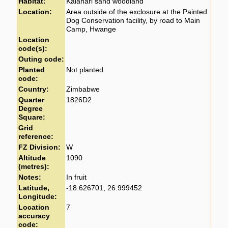
Habitat:
Kalahari sand woodland
Location:
Area outside of the exclosure at the Painted
Dog Conservation facility, by road to Main
Camp, Hwange
Location
code(s):
Outing code:
Planted
Not planted
code:
Country:
Zimbabwe
Quarter
1826D2
Degree
Square:
Grid
reference:
FZ Division:
W
Altitude
1090
(metres):
Notes:
In fruit
Latitude,
-18.626701, 26.999452
Longitude:
Location
7
accuracy
code: