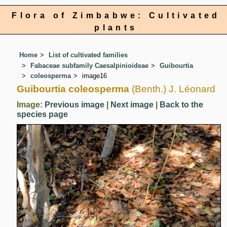
Flora of Zimbabwe: Cultivated
plants
Home
List of cultivated families
Fabaceae subfamily Caesalpinioideae
Guibourtia
coleosperma
image16
Guibourtia coleosperma
(Benth.) J. Léonard
Image:
Previous image
|
Next image
|
Back to the
species page