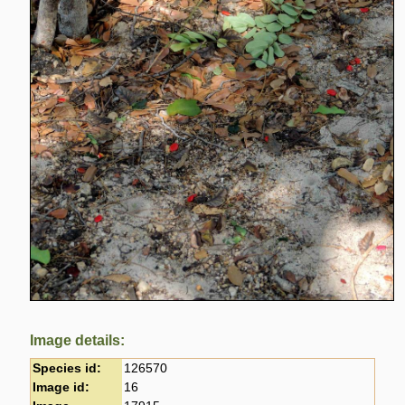
Image details:
Species id:
126570
Image id:
16