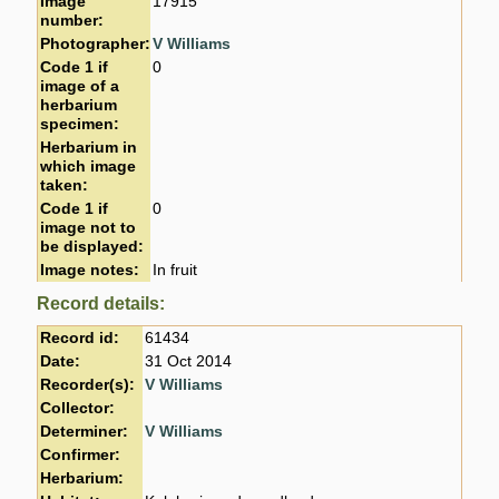
Image
17915
number:
Photographer:
V Williams
Code 1 if
0
image of a
herbarium
specimen:
Herbarium in
which image
taken:
Code 1 if
0
image not to
be displayed:
Image notes:
In fruit
Record details:
Record id:
61434
Date:
31 Oct 2014
Recorder(s):
V Williams
Collector:
Determiner:
V Williams
Confirmer:
Herbarium: