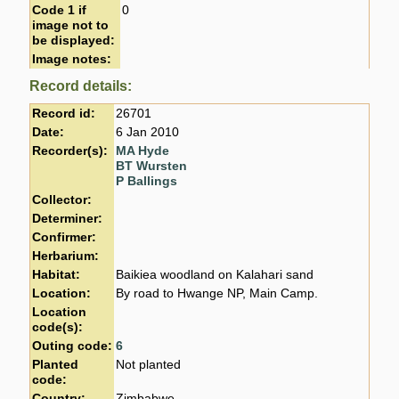
Code 1 if
0
image not to
be displayed:
Image notes:
Record details:
Record id:
26701
Date:
6 Jan 2010
Recorder(s):
MA Hyde
BT Wursten
P Ballings
Collector:
Determiner:
Confirmer:
Herbarium:
Habitat:
Baikiea woodland on Kalahari sand
Location:
By road to Hwange NP, Main Camp.
Location
code(s):
Outing code:
6
Planted
Not planted
code:
Country:
Zimbabwe