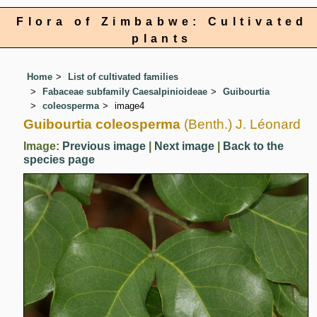
Flora of Zimbabwe: Cultivated
plants
Home
List of cultivated families
Fabaceae subfamily Caesalpinioideae
Guibourtia
coleosperma
image4
Guibourtia coleosperma
(Benth.) J. Léonard
Image:
Previous image
|
Next image
|
Back to the
species page