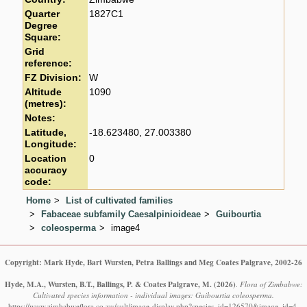
Quarter
1827C1
Degree
Square:
Grid
reference:
FZ Division:
W
Altitude
1090
(metres):
Notes:
Latitude,
-18.623480, 27.003380
Longitude:
Location
0
accuracy
code:
Home
List of cultivated families
Fabaceae subfamily Caesalpinioideae
Guibourtia
coleosperma
image4
Copyright: Mark Hyde, Bart Wursten, Petra Ballings and Meg Coates Palgrave, 2002-26
Hyde, M.A., Wursten, B.T., Ballings, P. & Coates Palgrave, M.
(2026)
.
Flora of Zimbabwe:
Cultivated species information - individual images: Guibourtia coleosperma.
https://www.zimbabweflora.co.zw/cult/image-display.php?species_id=126570&image_id=4,