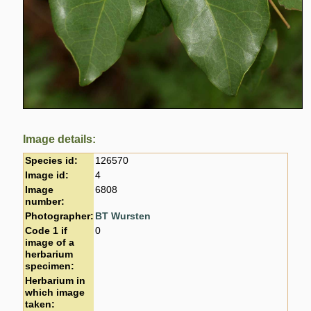
Image details:
Species id:
126570
Image id:
4
Image
6808
number:
Photographer:
BT Wursten
Code 1 if
0
image of a
herbarium
specimen:
Herbarium in
which image
taken: