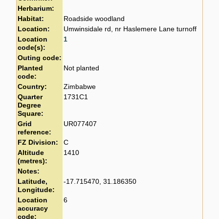
Herbarium:
Habitat:
Roadside woodland
Location:
Umwinsidale rd, nr Haslemere Lane turnoff
Location
1
code(s):
Outing code:
Planted
Not planted
code:
Country:
Zimbabwe
Quarter
1731C1
Degree
Square:
Grid
UR077407
reference:
FZ Division:
C
Altitude
1410
(metres):
Notes:
Latitude,
-17.715470, 31.186350
Longitude:
Location
6
accuracy
code: