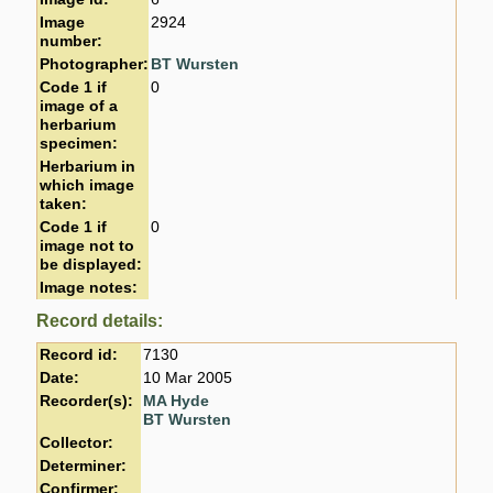
Image
2924
number:
Photographer:
BT Wursten
Code 1 if
0
image of a
herbarium
specimen:
Herbarium in
which image
taken:
Code 1 if
0
image not to
be displayed:
Image notes:
Record details:
Record id:
7130
Date:
10 Mar 2005
Recorder(s):
MA Hyde
BT Wursten
Collector:
Determiner:
Confirmer: