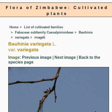
Flora of Zimbabwe: Cultivated
plants
Home
List of cultivated families
Fabaceae subfamily Caesalpinioideae
Bauhinia
variegata
image6
Bauhinia variegata
L.
var.
variegata
Image:
Previous image
|
Next image
|
Back to the
species page