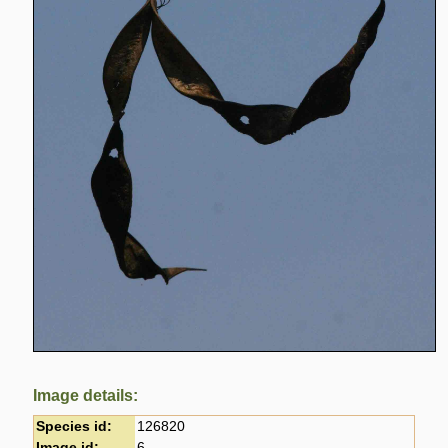
Image details:
Species id:
126820
Image id:
6